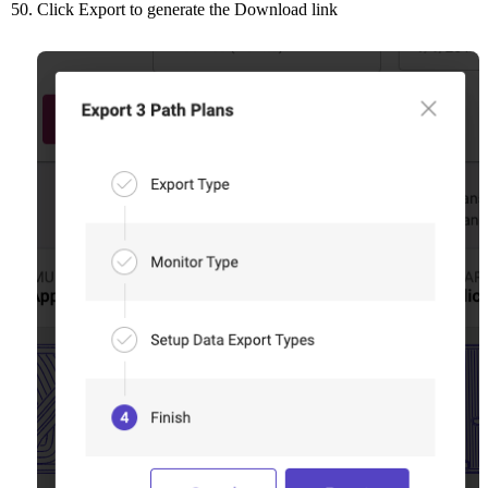
Click Export to generate the Download link