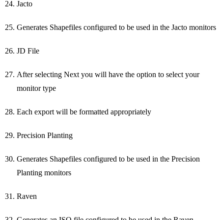
Jacto
Generates Shapefiles configured to be used in the Jacto monitors
JD File
After selecting Next you will have the option to select your
monitor type
Each export will be formatted appropriately
Precision Planting
Generates Shapefiles configured to be used in the Precision
Planting monitors
Raven
Generates an ISO file configured to be used in the Raven