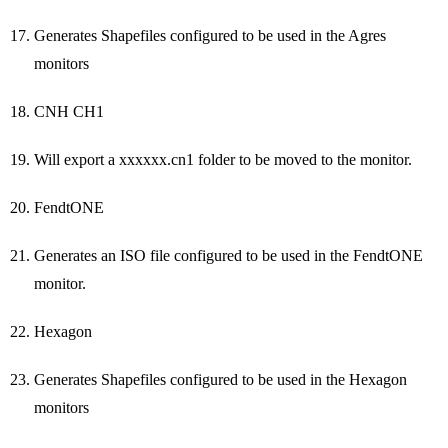
Generates Shapefiles configured to be used in the Agres
monitors
CNH CH1
Will export a xxxxxx.cn1 folder to be moved to the monitor.
FendtONE
Generates an ISO file configured to be used in the FendtONE
monitor.
Hexagon
Generates Shapefiles configured to be used in the Hexagon
monitors