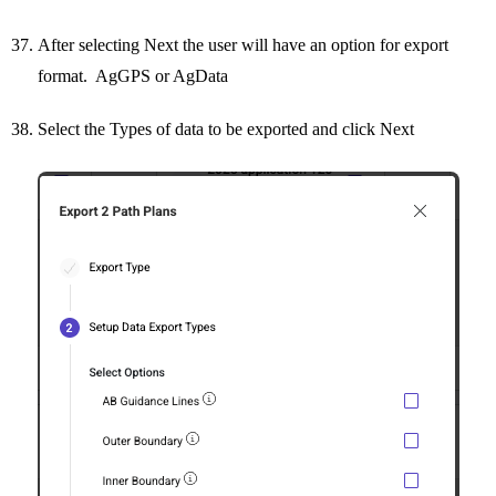
After selecting Next the user will have an option for export
format. AgGPS or AgData
Select the Types of data to be exported and click Next