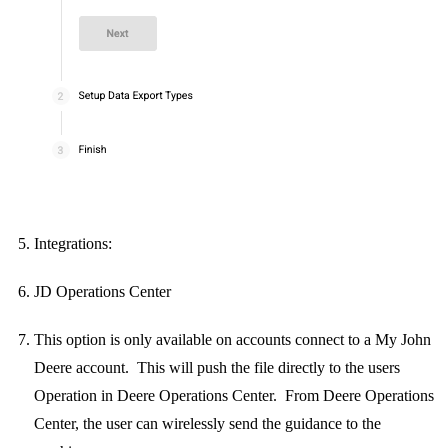
Integrations:
JD Operations Center
This option is only available on accounts connect to a My John
Deere account. This will push the file directly to the users
Operation in Deere Operations Center. From Deere Operations
Center, the user can wirelessly send the guidance to the