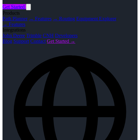
Get Started
Products
Path Planner
→ Features
→ Routing
Equipment Explorer
→ Features
Integrations
John Deere
Trimble
CNH
Developers
Blog
Support
Contact
Get Started →