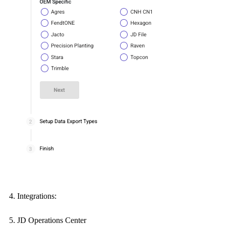
Integrations:
JD Operations Center