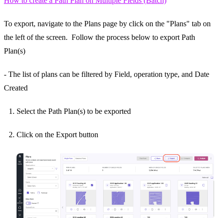
How to create a Path Plan on Multiple Fields (Batch)
To export, navigate to the Plans page by click on the "Plans" tab on
the left of the screen. Follow the process below to export Path
Plan(s)
- The list of plans can be filtered by Field, operation type, and Date
Created
Select the Path Plan(s) to be exported
Click on the Export button