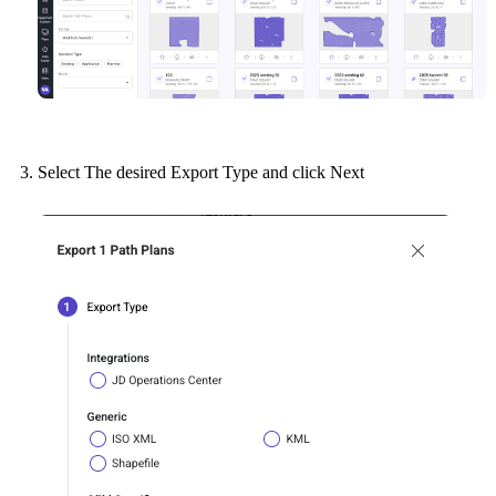
Select The desired Export Type and click Next