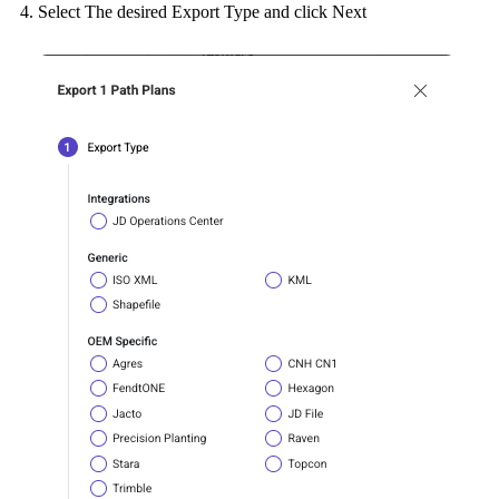
Select The desired Export Type and click Next