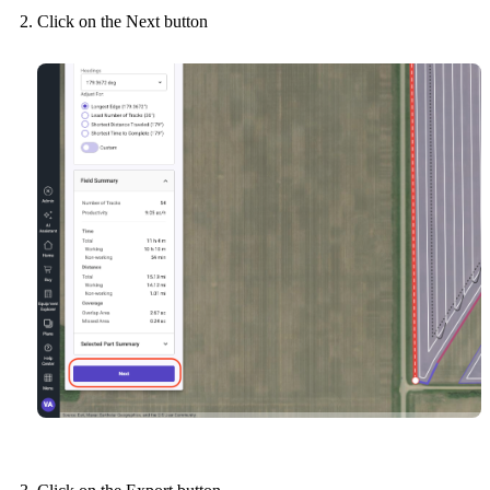
Click on the Next button