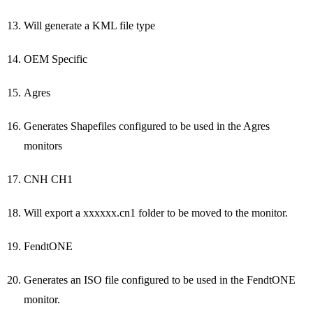
Will generate a KML file type
OEM Specific
Agres
Generates Shapefiles configured to be used in the Agres
monitors
CNH CH1
Will export a xxxxxx.cn1 folder to be moved to the monitor.
FendtONE
Generates an ISO file configured to be used in the FendtONE
monitor.