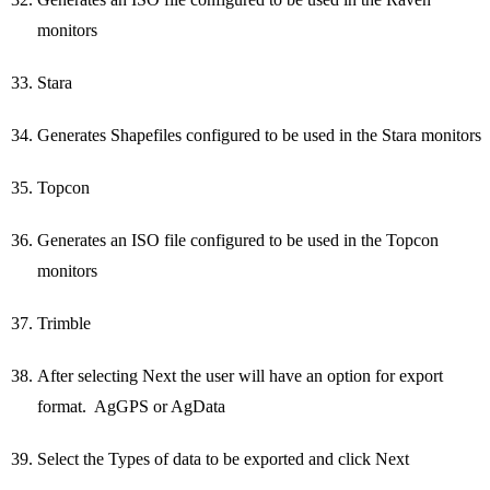
monitors
Stara
Generates Shapefiles configured to be used in the Stara monitors
Topcon
Generates an ISO file configured to be used in the Topcon
monitors
Trimble
After selecting Next the user will have an option for export
format. AgGPS or AgData
Select the Types of data to be exported and click Next