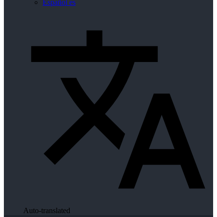
Español
es
Auto-translated