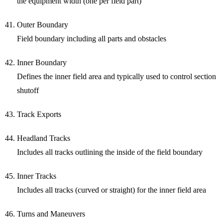
the equipment width (one per field part)
Outer Boundary
Field boundary including all parts and obstacles
Inner Boundary
Defines the inner field area and typically used to control section
shutoff
Track Exports
Headland Tracks
Includes all tracks outlining the inside of the field boundary
Inner Tracks
Includes all tracks (curved or straight) for the inner field area
Turns and Maneuvers