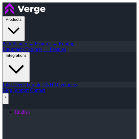
Products
Path Planner
→ Features
→ Routing
Equipment Explorer
→ Features
Integrations
John Deere
Trimble
CNH
Developers
Blog
Support
Contact
English