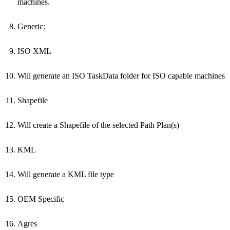
machines.
Generic:
ISO XML
Will generate an ISO TaskData folder for ISO capable machines
Shapefile
Will create a Shapefile of the selected Path Plan(s)
KML
Will generate a KML file type
OEM Specific
Agres