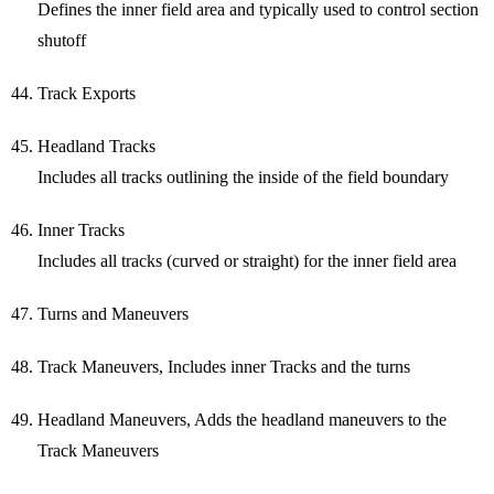
Defines the inner field area and typically used to control section
shutoff
Track Exports
Headland Tracks
Includes all tracks outlining the inside of the field boundary
Inner Tracks
Includes all tracks (curved or straight) for the inner field area
Turns and Maneuvers
Track Maneuvers, Includes inner Tracks and the turns
Headland Maneuvers, Adds the headland maneuvers to the
Track Maneuvers