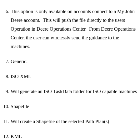
This option is only available on accounts connect to a My John
Deere account. This will push the file directly to the users
Operation in Deere Operations Center. From Deere Operations
Center, the user can wirelessly send the guidance to the
machines.
Generic:
ISO XML
Will generate an ISO TaskData folder for ISO capable machines
Shapefile
Will create a Shapefile of the selected Path Plan(s)
KML