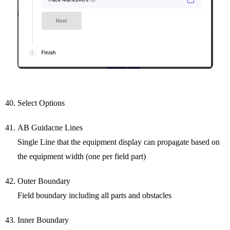
Select Options
AB Guidacne Lines
Single Line that the equipment display can propagate based on
the equipment width (one per field part)
Outer Boundary
Field boundary including all parts and obstacles
Inner Boundary