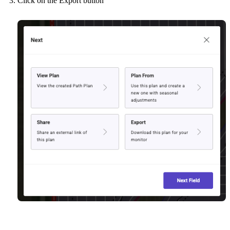
Click on the Export button