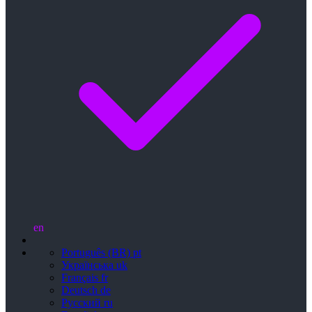
en
Português (BR)
pt
Українська
uk
Français
fr
Deutsch
de
Русский
ru