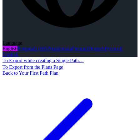
Language
English
Português (BR)
Українська
Français
Deutsch
Русский
Español
To Export while creating a Single Path…
To Export from the Plans Page
Back to Your First Path Plan