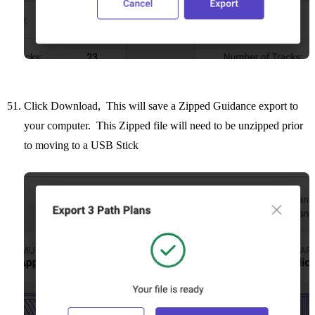
Click Download, This will save a Zipped Guidance export to
your computer. This Zipped file will need to be unzipped prior
to moving to a USB Stick