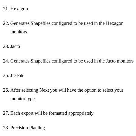
Hexagon
Generates Shapefiles configured to be used in the Hexagon
monitors
Jacto
Generates Shapefiles configured to be used in the Jacto monitors
JD File
After selecting Next you will have the option to select your
monitor type
Each export will be formatted appropriately
Precision Planting