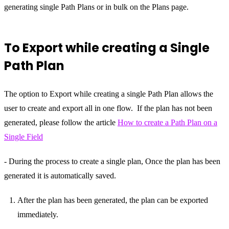
generating single Path Plans or in bulk on the Plans page.
To Export while creating a Single
Path Plan
The option to Export while creating a single Path Plan allows the
user to create and export all in one flow. If the plan has not been
generated, please follow the article
How to create a Path Plan on a
Single Field
- During the process to create a single plan, Once the plan has been
generated it is automatically saved.
After the plan has been generated, the plan can be exported
immediately.