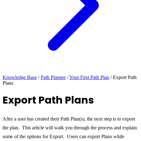
Knowledge Base
/
Path Planner
/
Your First Path Plan
/
Export Path
Plans
Export Path Plans
After a user has created their Path Plan(s), the next step is to export
the plan. This article will walk you through the process and explain
some of the options for Export. Users can export Plans while