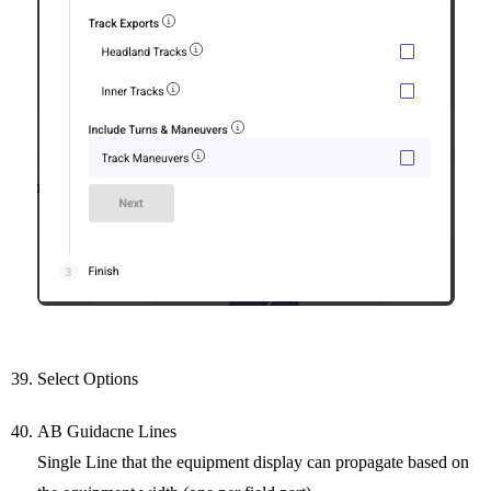
Select Options
AB Guidacne Lines
Single Line that the equipment display can propagate based on