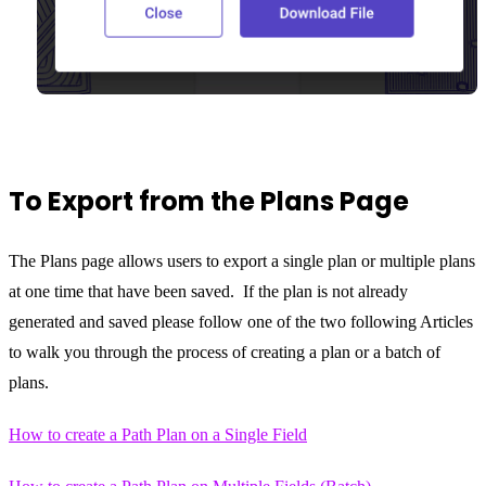
To Export from the Plans Page
The Plans page allows users to export a single plan or multiple plans
at one time that have been saved. If the plan is not already
generated and saved please follow one of the two following Articles
to walk you through the process of creating a plan or a batch of
plans.
How to create a Path Plan on a Single Field