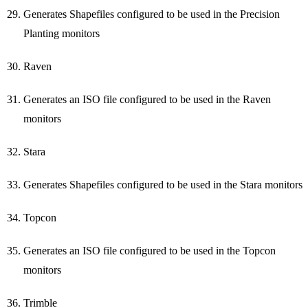
Generates Shapefiles configured to be used in the Precision
Planting monitors
Raven
Generates an ISO file configured to be used in the Raven
monitors
Stara
Generates Shapefiles configured to be used in the Stara monitors
Topcon
Generates an ISO file configured to be used in the Topcon
monitors
Trimble