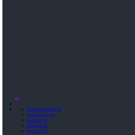
en
Português (BR)
pt
Українська
uk
Français
fr
Deutsch
de
Русский
ru