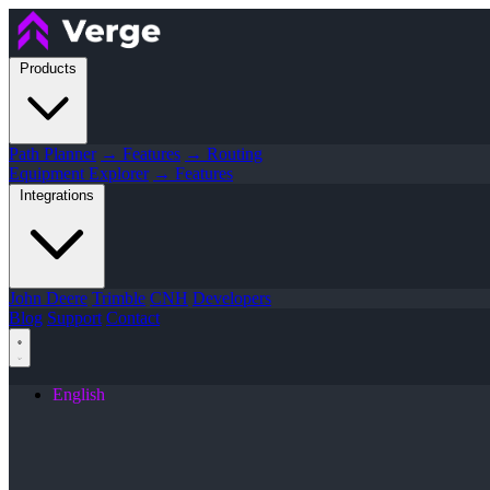
Products
Path Planner
→ Features
→ Routing
Equipment Explorer
→ Features
Integrations
John Deere
Trimble
CNH
Developers
Blog
Support
Contact
English