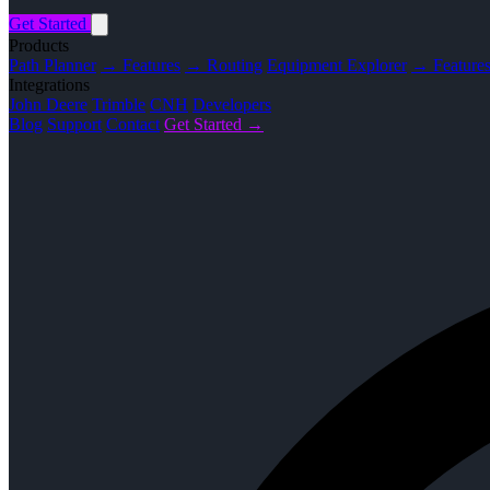
Get Started
Products
Path Planner
→ Features
→ Routing
Equipment Explorer
→ Feature
Integrations
John Deere
Trimble
CNH
Developers
Blog
Support
Contact
Get Started →