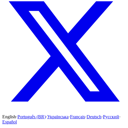
English
·
Português (BR)
·
Українська
·
Français
·
Deutsch
·
Русский
·
Español