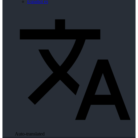
Español
es
Auto-translated