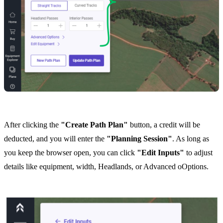
After clicking the
"Create Path Plan"
button, a credit will be
deducted, and you will enter the
"Planning Session"
. As long as
you keep the browser open, you can click
"Edit Inputs"
to adjust
details like equipment, width, Headlands, or Advanced oOptions.