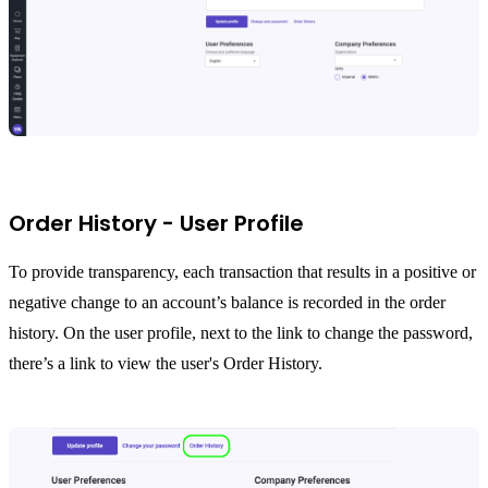
Order History - User Profile
To provide transparency, each transaction that results in a positive or
negative change to an account’s balance is recorded in the order
history. On the user profile, next to the link to change the password,
there’s a link to view the user's Order History.