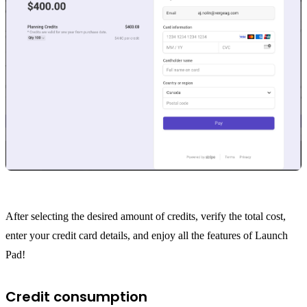
After selecting the desired amount of credits, verify the total cost,
enter your credit card details, and enjoy all the features of Launch
Pad!
Credit consumption