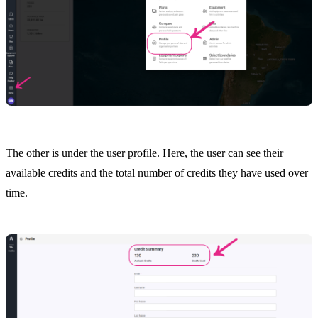
The other is under the user profile. Here, the user can see their
available credits and the total number of credits they have used over
time.