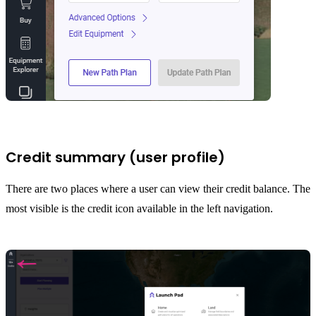
Credit summary (user profile)
There are two places where a user can view their credit balance. The
most visible is the credit icon available in the left navigation.