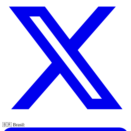
🇧🇷 Brasil: