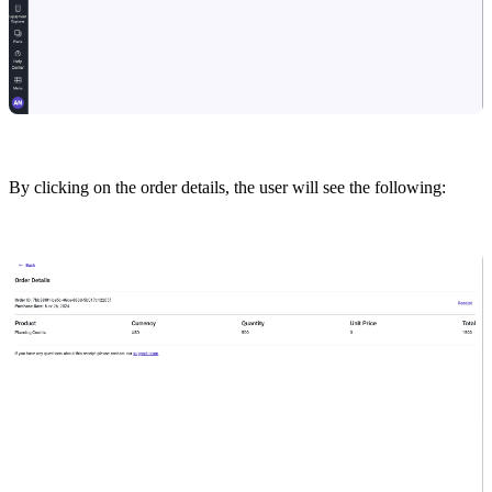
By clicking on the order details, the user will see the following: