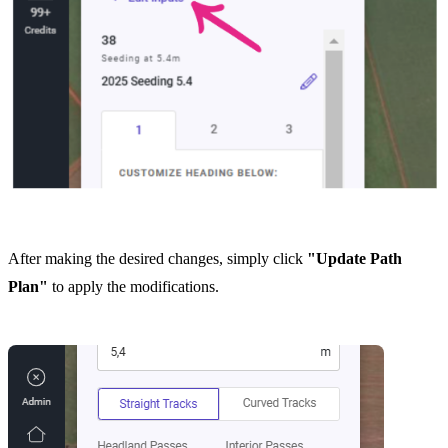
After making the desired changes, simply click
"Update Path
Plan"
to apply the modifications.