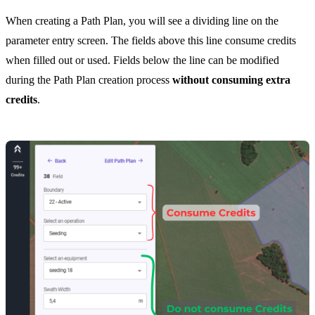
When creating a Path Plan, you will see a dividing line on the
parameter entry screen. The fields above this line consume credits
when filled out or used. Fields below the line can be modified
during the Path Plan creation process
without consuming extra
credits
.