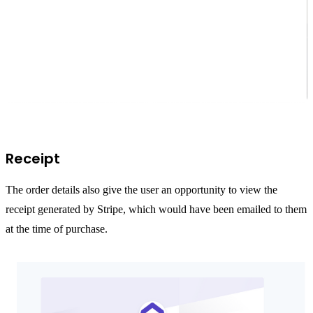
Receipt
The order details also give the user an opportunity to view the
receipt generated by Stripe, which would have been emailed to them
at the time of purchase.