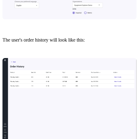
The user's order history will look like this: