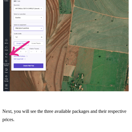
Next, you will see the three available packages and their respective
prices.