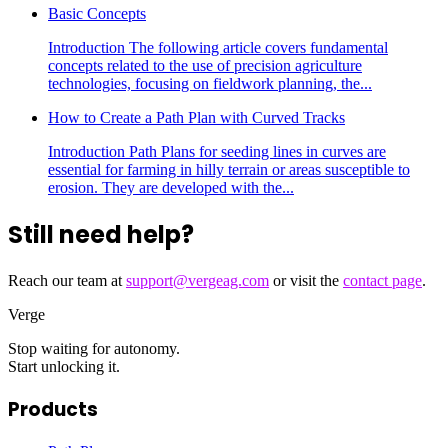
Basic Concepts
Introduction The following article covers fundamental
concepts related to the use of precision agriculture
technologies, focusing on fieldwork planning, the...
How to Create a Path Plan with Curved Tracks
Introduction Path Plans for seeding lines in curves are
essential for farming in hilly terrain or areas susceptible to
erosion. They are developed with the...
Still need help?
Reach our team at
support@vergeag.com
or visit the
contact page
.
Verge
Stop waiting for autonomy.
Start unlocking it.
Products