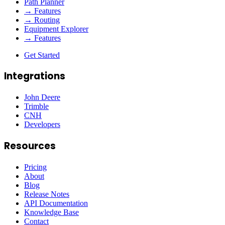
Path Planner
→ Features
→ Routing
Equipment Explorer
→ Features
Get Started
Integrations
John Deere
Trimble
CNH
Developers
Resources
Pricing
About
Blog
Release Notes
API Documentation
Knowledge Base
Contact