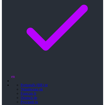
en
Português (BR)
pt
Українська
uk
Français
fr
Deutsch
de
Русский
ru