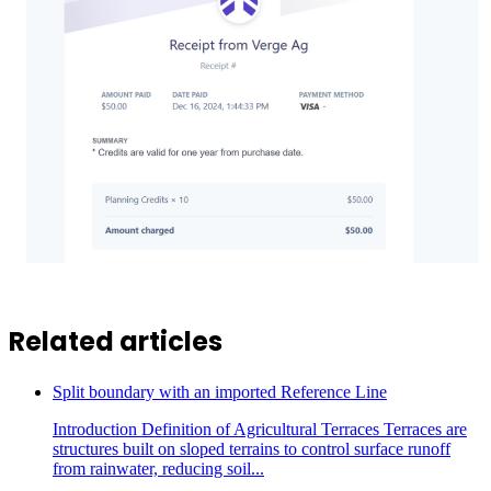
Related articles
Split boundary with an imported Reference Line
Introduction Definition of Agricultural Terraces Terraces are
structures built on sloped terrains to control surface runoff
from rainwater, reducing soil...