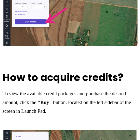
How to acquire credits?
To view the available credit packages and purchase the desired
amount, click the
"Buy"
button, located on the left sidebar of the
screen in Launch Pad.