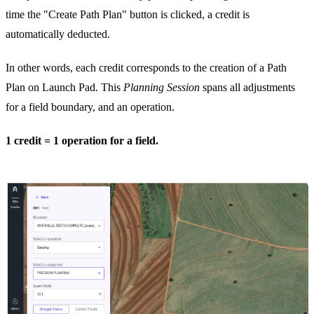
time the "Create Path Plan" button is clicked, a credit is
automatically deducted.
In other words, each credit corresponds to the creation of a Path
Plan on Launch Pad. This
Planning Session
spans all adjustments
for a field boundary, and an operation.
1 credit = 1 operation for a field.