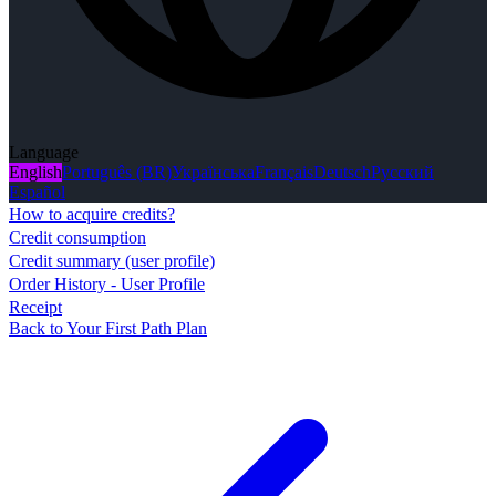
Language
English
Português (BR)
Українська
Français
Deutsch
Русский
Español
How to acquire credits?
Credit consumption
Credit summary (user profile)
Order History - User Profile
Receipt
Back to Your First Path Plan