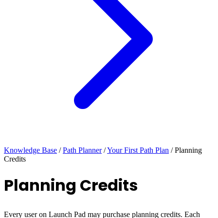
Knowledge Base
/
Path Planner
/
Your First Path Plan
/
Planning
Credits
Planning Credits
Every user on Launch Pad may purchase planning credits. Each