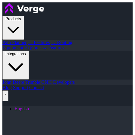
Products
Path Planner
→ Features
→ Routing
Equipment Explorer
→ Features
Integrations
John Deere
Trimble
CNH
Developers
Blog
Support
Contact
English