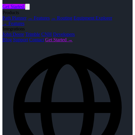
Get Started
Products
Path Planner
→ Features
→ Routing
Equipment Explorer
→ Features
Integrations
John Deere
Trimble
CNH
Developers
Blog
Support
Contact
Get Started →