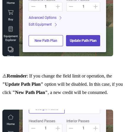
⚠️
Reminder
: If you change the field limit or operation, the
"Update Path Plan"
option will be disabled. In this case, if you
click
"New Path Plan"
, a new credit will be consumed.