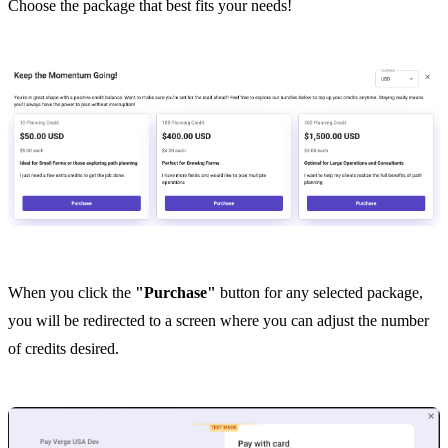
Choose the package that best fits your needs!
When you click the
"Purchase"
button for any selected package,
you will be redirected to a screen where you can adjust the number
of credits desired.