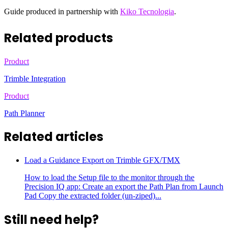
Guide produced in partnership with
Kiko Tecnologia
.
Related products
Product
Trimble Integration
Product
Path Planner
Related articles
Load a Guidance Export on Trimble GFX/TMX
How to load the Setup file to the monitor through the
Precision IQ app: Create an export the Path Plan from Launch
Pad Copy the extracted folder (un-ziped)...
Still need help?