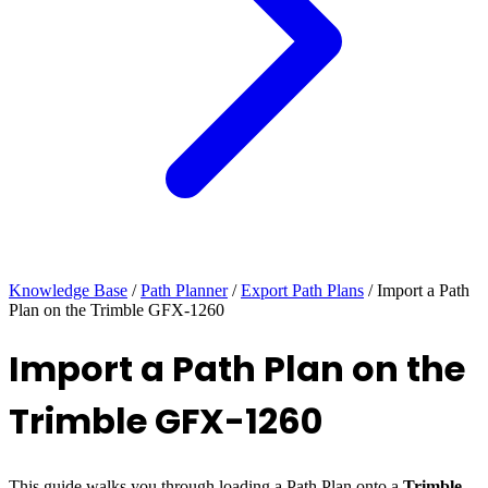
Knowledge Base
/
Path Planner
/
Export Path Plans
/
Import a Path
Plan on the Trimble GFX-1260
Import a Path Plan on the
Trimble GFX-1260
This guide walks you through loading a Path Plan onto a
Trimble