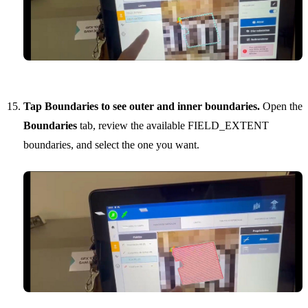
Tap Boundaries to see outer and inner boundaries.
Open the
Boundaries
tab, review the available FIELD_EXTENT
boundaries, and select the one you want.