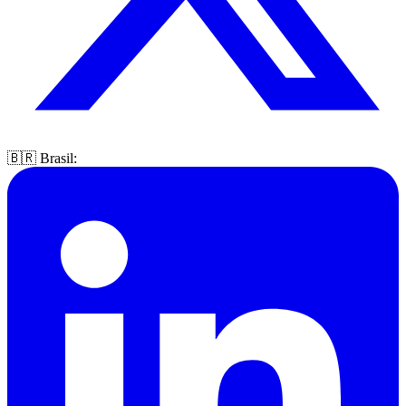
🇧🇷 Brasil: