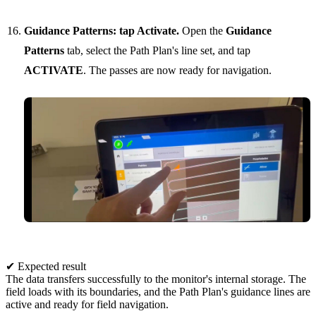
Guidance Patterns: tap Activate.
Open the
Guidance
Patterns
tab, select the Path Plan's line set, and tap
ACTIVATE
. The passes are now ready for navigation.
✔ Expected result
The data transfers successfully to the monitor's internal storage. The
field loads with its boundaries, and the Path Plan's guidance lines are
active and ready for field navigation.