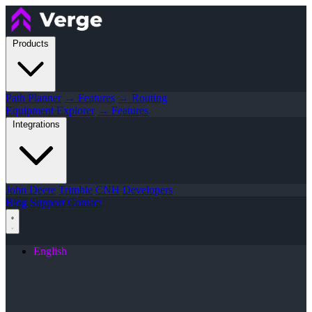
Products
Path Planner
→ Features
→ Routing
Equipment Explorer
→ Features
Integrations
John Deere
Trimble
CNH
Developers
Blog
Support
Contact
English