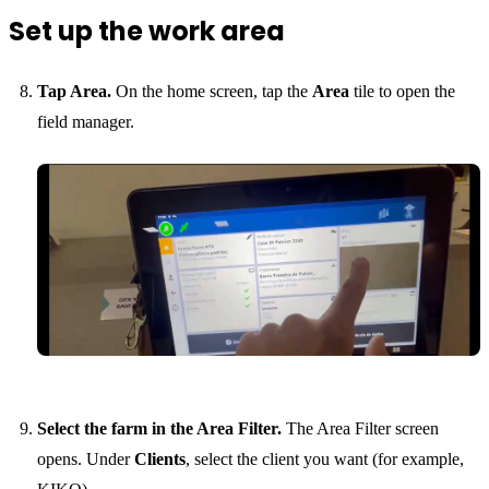
Set up the work area
Tap Area.
On the home screen, tap the
Area
tile to open the
field manager.
Select the farm in the Area Filter.
The Area Filter screen
opens. Under
Clients
, select the client you want (for example,