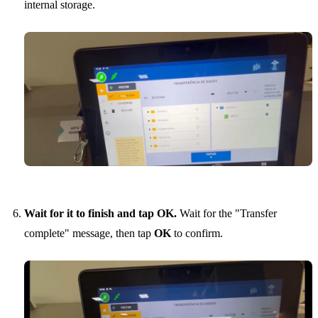
internal storage.
Wait for it to finish and tap OK.
Wait for the "Transfer
complete" message, then tap
OK
to confirm.