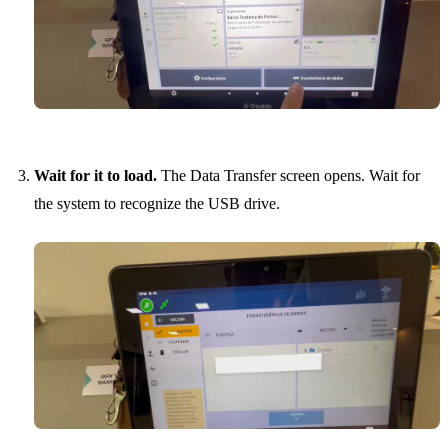
Wait for it to load.
The Data Transfer screen opens. Wait for
the system to recognize the USB drive.