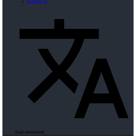
Español
es
Auto-translated