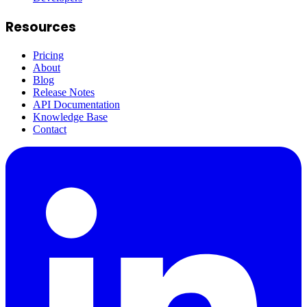
Resources
Pricing
About
Blog
Release Notes
API Documentation
Knowledge Base
Contact