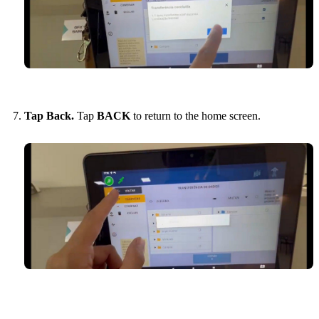
Tap Back.
Tap
BACK
to return to the home screen.