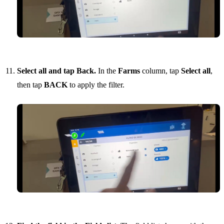
Select all and tap Back.
In the
Farms
column, tap
Select all
,
then tap
BACK
to apply the filter.