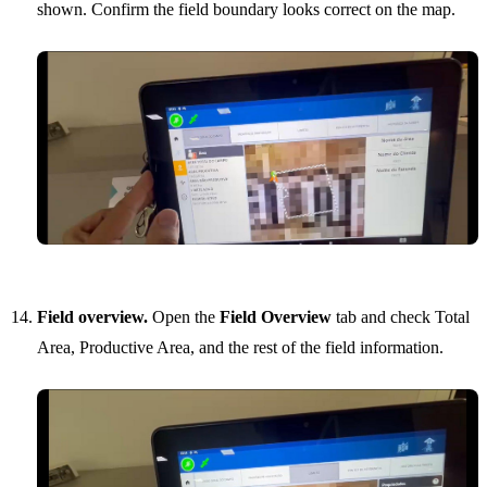
shown. Confirm the field boundary looks correct on the map.
Field overview.
Open the
Field Overview
tab and check Total
Area, Productive Area, and the rest of the field information.