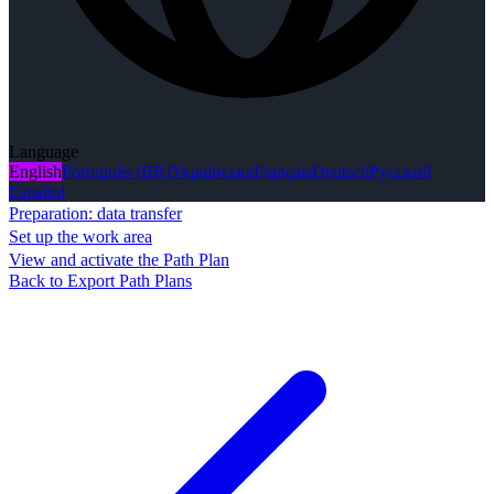
Language
English
Português (BR)
Українська
Français
Deutsch
Русский
Español
Preparation: data transfer
Set up the work area
View and activate the Path Plan
Back to Export Path Plans