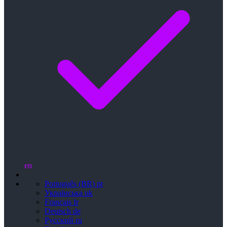
en
Português (BR)
pt
Українська
uk
Français
fr
Deutsch
de
Русский
ru