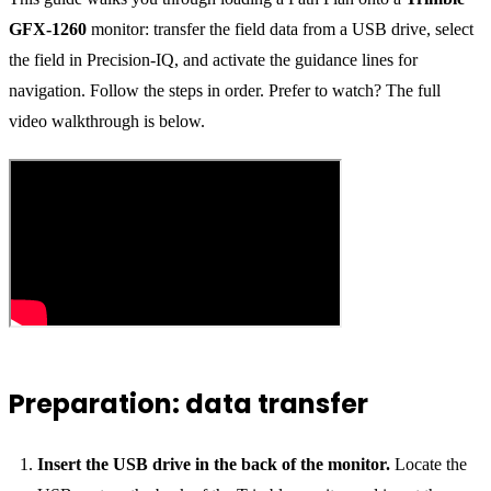
GFX-1260
monitor: transfer the field data from a USB drive, select
the field in Precision-IQ, and activate the guidance lines for
navigation. Follow the steps in order. Prefer to watch? The full
video walkthrough is below.
Preparation: data transfer
Insert the USB drive in the back of the monitor.
Locate the