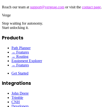
Reach our team at
support@vergeag.com
or visit the
contact page
.
Verge
Stop waiting for autonomy.
Start unlocking it.
Products
Path Planner
→ Features
→ Routing
Equipment Explorer
→ Features
Get Started
Integrations
John Deere
Trimble
CNH
Developers