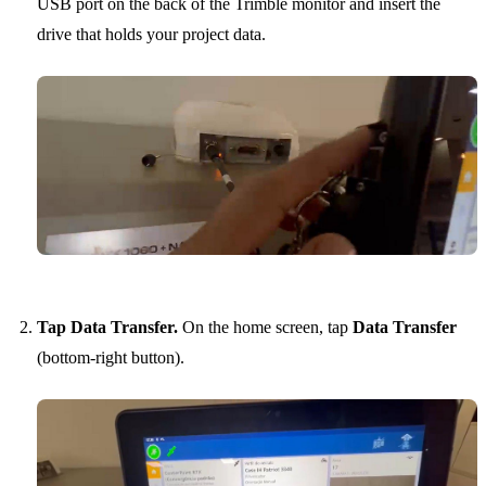
USB port on the back of the Trimble monitor and insert the
drive that holds your project data.
Tap Data Transfer.
On the home screen, tap
Data Transfer
(bottom-right button).