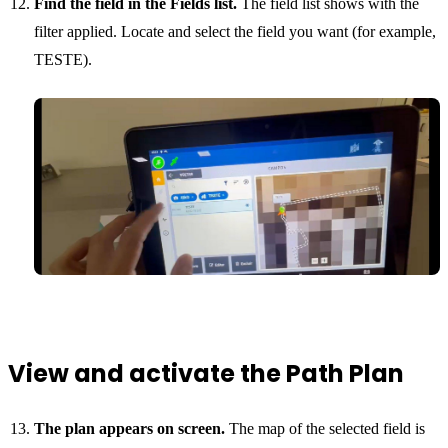
Find the field in the Fields list.
The field list shows with the
filter applied. Locate and select the field you want (for example,
TESTE).
View and activate the Path Plan
The plan appears on screen.
The map of the selected field is