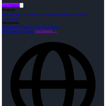
Get Started
Products
Path Planner
→ Features
→ Routing
Equipment Explorer
→ Features
Integrations
John Deere
Trimble
CNH
Developers
Blog
Support
Contact
Get Started →