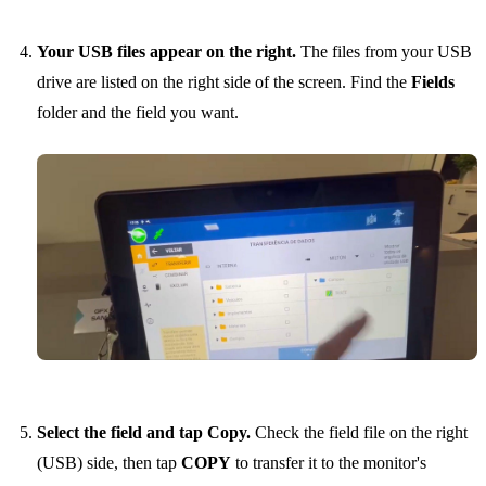
Your USB files appear on the right.
The files from your USB
drive are listed on the right side of the screen. Find the
Fields
folder and the field you want.
Select the field and tap Copy.
Check the field file on the right
(USB) side, then tap
COPY
to transfer it to the monitor's