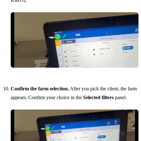
KIKO).
Confirm the farm selection.
After you pick the client, the farm
appears. Confirm your choice in the
Selected filters
panel.