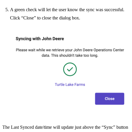
A green check will let the user know the sync was successful.
Click “Close” to close the dialog box.
The Last Synced date/time will update just above the “Sync” button