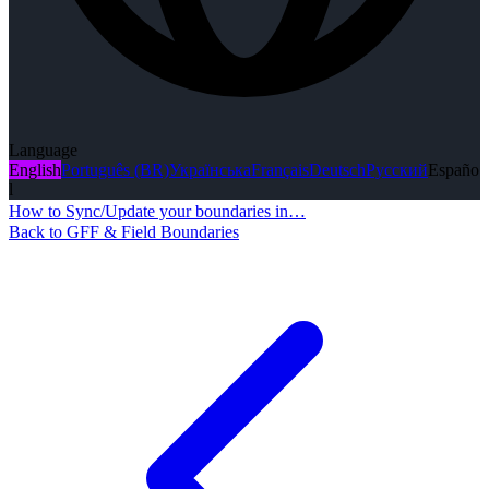
Language
English
Português (BR)
Українська
Français
Deutsch
Русский
Españo
l
How to Sync/Update your boundaries in…
Back to GFF & Field Boundaries