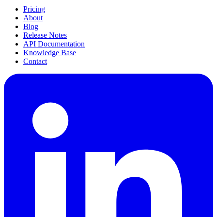
Pricing
About
Blog
Release Notes
API Documentation
Knowledge Base
Contact