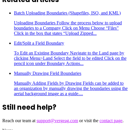
Batch Uploading Boundaries (Shapefiles, ISO, and KML)
Uploading Boundaries Follow the process below to upload
boundaries to a Company Click on Menu Choose “Files”
Click in the box that states “Upload Zipped...
Edit/Split a Field Boundary
To Edit an Existing Boundary Navigate to the Land page by
clicking Menu>Land Select the field to be edited Click on the
pencil icon under Boundary Actions...
Manually Drawing Field Boundaries
Manually Adding Fields by Drawing Fields can be added to
an organization by manually drawing the boundaries using the
aerial background image as a guide....
Still need help?
Reach our team at
support@vergeag.com
or visit the
contact page
.