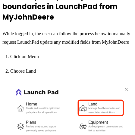
boundaries in LaunchPad from
MyJohnDeere
While logged in, the user can follow the process below to manually
request LaunchPad update any modified fields from MyJohnDeere
Click on Menu
Choose Land