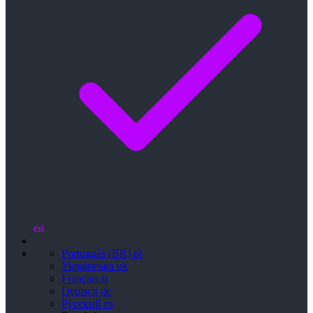
en
Português (BR)
pt
Українська
uk
Français
fr
Deutsch
de
Русский
ru