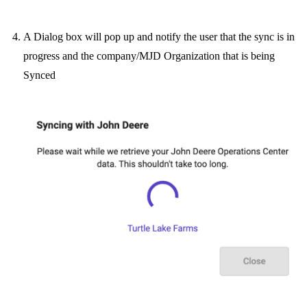
A Dialog box will pop up and notify the user that the sync is in
progress and the company/MJD Organization that is being
Synced