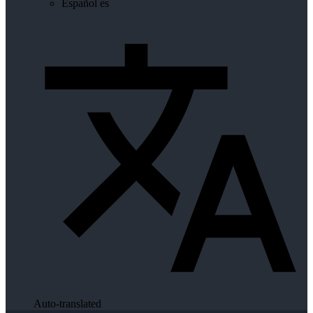
Español
es
Auto-translated