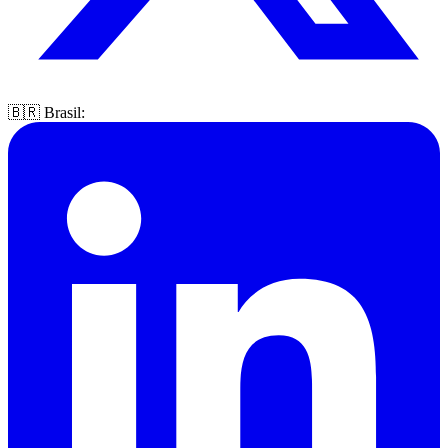
🇧🇷 Brasil: