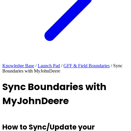
Knowledge Base
/
Launch Pad
/
GFF & Field Boundaries
/
Sync
Boundaries with MyJohnDeere
Sync Boundaries with
MyJohnDeere
How to Sync/Update your