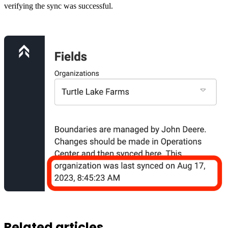
verifying the sync was successful.
Related articles