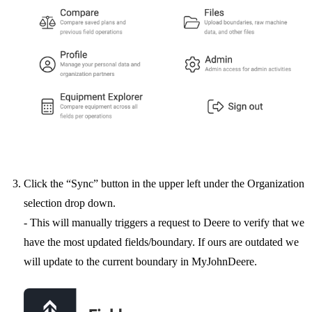
Click the “Sync” button in the upper left under the Organization
selection drop down.
- This will manually triggers a request to Deere to verify that we
have the most updated fields/boundary. If ours are outdated we
will update to the current boundary in MyJohnDeere.