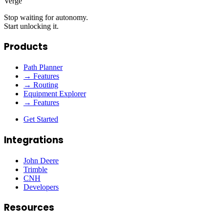
Verge
Stop waiting for autonomy.
Start unlocking it.
Products
Path Planner
→ Features
→ Routing
Equipment Explorer
→ Features
Get Started
Integrations
John Deere
Trimble
CNH
Developers
Resources