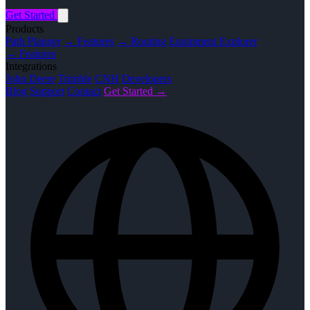
Get Started
Products
Path Planner
→ Features
→ Routing
Equipment Explorer
→ Features
Integrations
John Deere
Trimble
CNH
Developers
Blog
Support
Contact
Get Started →