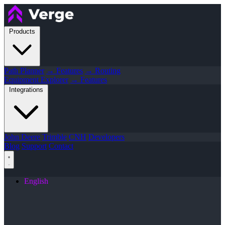
Products
Path Planner
→ Features
→ Routing
Equipment Explorer
→ Features
Integrations
John Deere
Trimble
CNH
Developers
Blog
Support
Contact
English