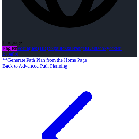
Language
English
Português (BR)
Українська
Français
Deutsch
Русский
Español
**Generate Path Plan from the Home Page
Back to Advanced Path Planning