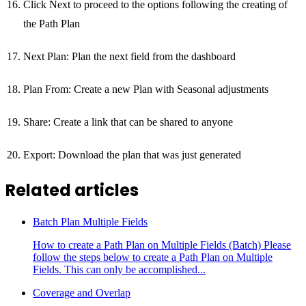
Click Next to proceed to the options following the creating of
the Path Plan
Next Plan: Plan the next field from the dashboard
Plan From: Create a new Plan with Seasonal adjustments
Share: Create a link that can be shared to anyone
Export: Download the plan that was just generated
Related articles
Batch Plan Multiple Fields
How to create a Path Plan on Multiple Fields (Batch) Please
follow the steps below to create a Path Plan on Multiple
Fields. This can only be accomplished...
Coverage and Overlap