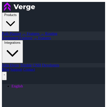
Products
Path Planner
→ Features
→ Routing
Equipment Explorer
→ Features
Integrations
John Deere
Trimble
CNH
Developers
Blog
Support
Contact
English