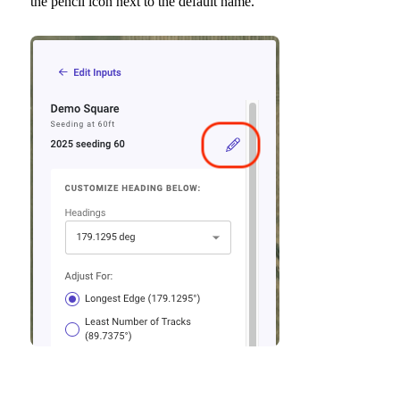
the pencil icon next to the default name.