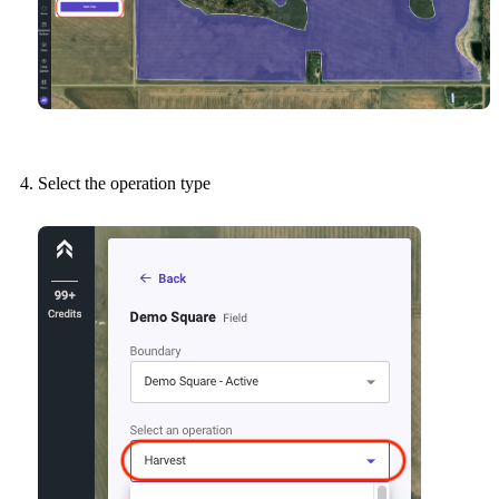
Select the operation type