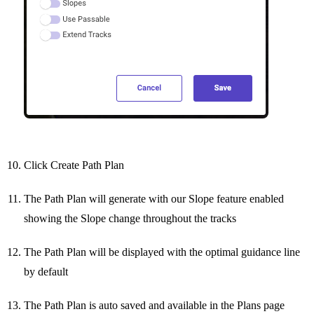
Click Create Path Plan
The Path Plan will generate with our Slope feature enabled
showing the Slope change throughout the tracks
The Path Plan will be displayed with the optimal guidance line
by default
The Path Plan is auto saved and available in the Plans page