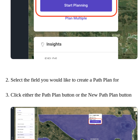
Select the field you would like to create a Path Plan for
Click either the Path Plan button or the New Path Plan button