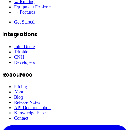
→ Routing
Equipment Explorer
→ Features
Get Started
Integrations
John Deere
Trimble
CNH
Developers
Resources
Pricing
About
Blog
Release Notes
API Documentation
Knowledge Base
Contact