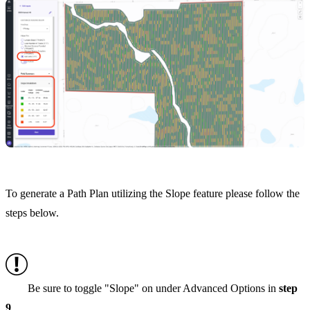
To generate a Path Plan utilizing the Slope feature please follow the
steps below.
Be sure to toggle "Slope" on under Advanced Options in
step
9
.