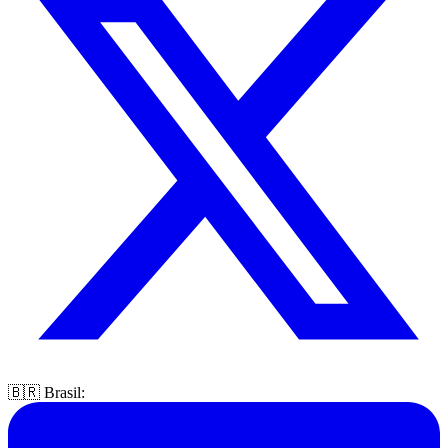
🇧🇷 Brasil: