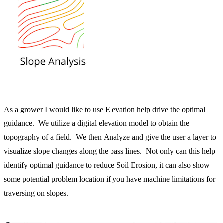
As a grower I would like to use Elevation help drive the optimal
guidance. We utilize a digital elevation model to obtain the
topography of a field. We then Analyze and give the user a layer to
visualize slope changes along the pass lines. Not only can this help
identify optimal guidance to reduce Soil Erosion, it can also show
some potential problem location if you have machine limitations for
traversing on slopes.