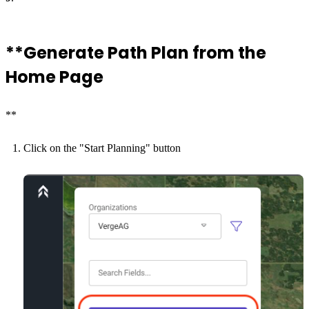
**Generate Path Plan from the
Home Page
**
Click on the "Start Planning" button