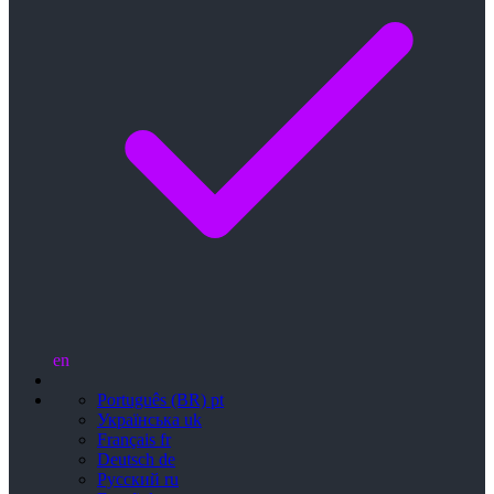
en
Português (BR)
pt
Українська
uk
Français
fr
Deutsch
de
Русский
ru