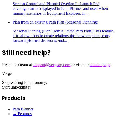
Section Control and Planned Overlap In Launch Pad,
coverage can be displayed in Path Planner and used when
running scenarios in Equipment Explorer. In...
Plan from an existing Path Plan (Seasonal Planning)
Seasonal Planing (Plan From a Saved Path Plan) This feature
is to allow users to create relationships between plans, carry
forward planned decisions, and...
Still need help?
Reach our team at
support@vergeag.com
or visit the
contact page
.
Verge
Stop waiting for autonomy.
Start unlocking it.
Products
Path Planner
→ Features