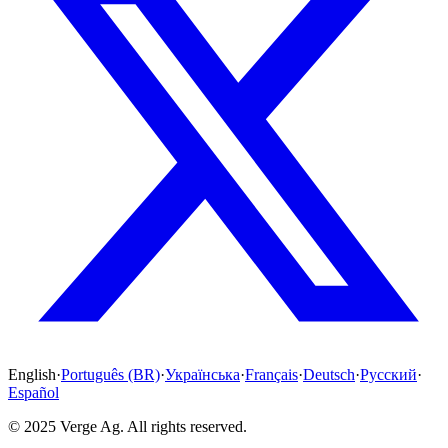
English
·
Português (BR)
·
Українська
·
Français
·
Deutsch
·
Русский
·
Español
© 2025 Verge Ag. All rights reserved.