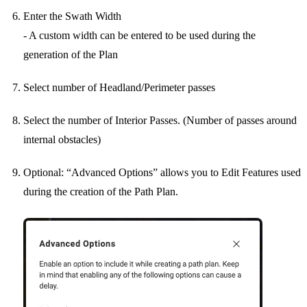
Enter the Swath Width
- A custom width can be entered to be used during the
generation of the Plan
Select number of Headland/Perimeter passes
Select the number of Interior Passes. (Number of passes around
internal obstacles)
Optional: “Advanced Options” allows you to Edit Features used
during the creation of the Path Plan.