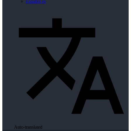
Español
es
Auto-translated