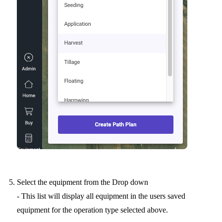
Select the equipment from the Drop down
- This list will display all equipment in the users saved
equipment for the operation type selected above.