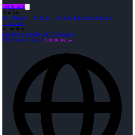
Get Started
Products
Path Planner
→ Features
→ Routing
Equipment Explorer
→ Features
Integrations
John Deere
Trimble
CNH
Developers
Blog
Support
Contact
Get Started →