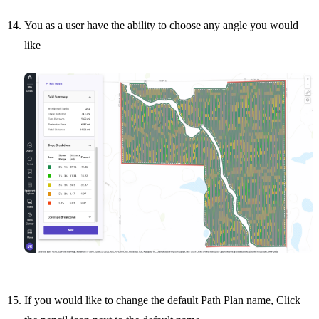
You as a user have the ability to choose any angle you would
like
If you would like to change the default Path Plan name, Click