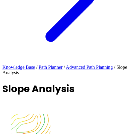
Knowledge Base
/
Path Planner
/
Advanced Path Planning
/
Slope
Analysis
Slope Analysis