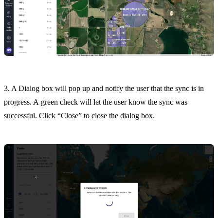
3. A Dialog box will pop up and notify the user that the sync is in
progress. A green check will let the user know the sync was
successful. Click “Close” to close the dialog box.