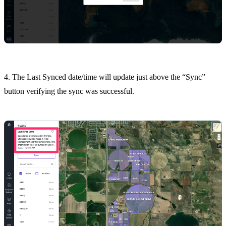
4. The Last Synced date/time will update just above the “Sync”
button verifying the sync was successful.