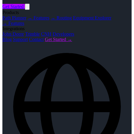
Get Started
Products
Path Planner
→ Features
→ Routing
Equipment Explorer
→ Features
Integrations
John Deere
Trimble
CNH
Developers
Blog
Support
Contact
Get Started →