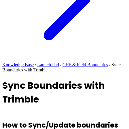
Knowledge Base
/
Launch Pad
/
GFF & Field Boundaries
/
Sync
Boundaries with Trimble
Sync Boundaries with
Trimble
How to Sync/Update boundaries