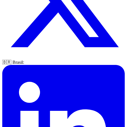
🇧🇷 Brasil: