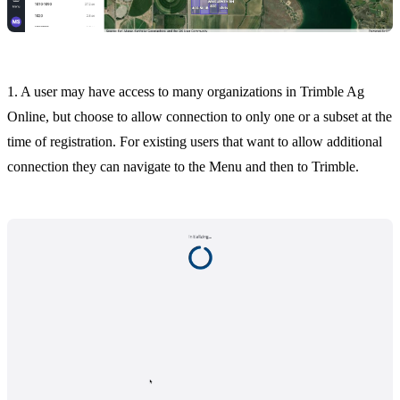
1. A user may have access to many organizations in Trimble Ag
Online, but choose to allow connection to only one or a subset at the
time of registration. For existing users that want to allow additional
connection they can navigate to the Menu and then to Trimble.