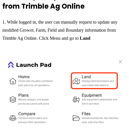
from Trimble Ag Online
1. While logged in, the user can manually request to update any
modified Grower, Farm, Field and Boundary information from
Trimble Ag Online. Click Menu and go to
Land