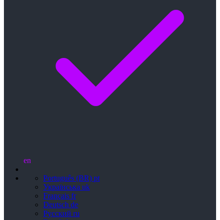
en
Português (BR)
pt
Українська
uk
Français
fr
Deutsch
de
Русский
ru