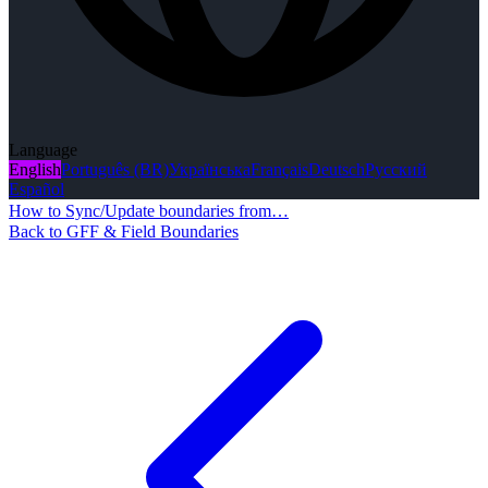
Language
English
Português (BR)
Українська
Français
Deutsch
Русский
Español
How to Sync/Update boundaries from…
Back to GFF & Field Boundaries