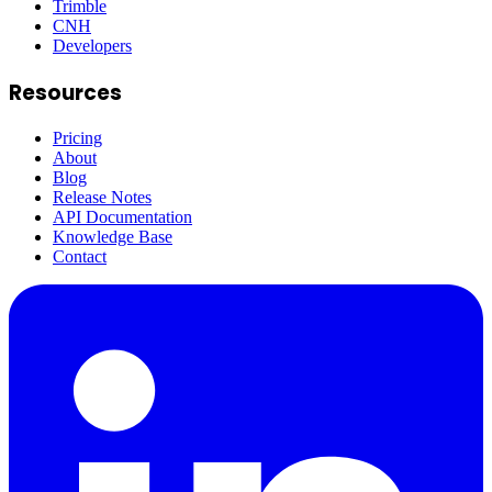
Trimble
CNH
Developers
Resources
Pricing
About
Blog
Release Notes
API Documentation
Knowledge Base
Contact