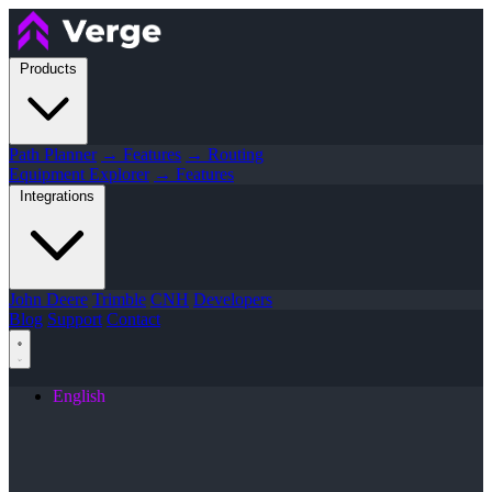
Products
Path Planner
→ Features
→ Routing
Equipment Explorer
→ Features
Integrations
John Deere
Trimble
CNH
Developers
Blog
Support
Contact
English