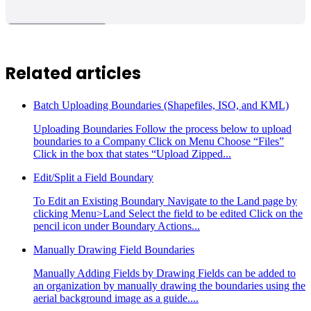
Related articles
Batch Uploading Boundaries (Shapefiles, ISO, and KML)
Uploading Boundaries Follow the process below to upload
boundaries to a Company Click on Menu Choose “Files”
Click in the box that states “Upload Zipped...
Edit/Split a Field Boundary
To Edit an Existing Boundary Navigate to the Land page by
clicking Menu>Land Select the field to be edited Click on the
pencil icon under Boundary Actions...
Manually Drawing Field Boundaries
Manually Adding Fields by Drawing Fields can be added to
an organization by manually drawing the boundaries using the
aerial background image as a guide....