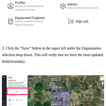
2. Click the “Sync” button in the upper left under the Organization
selection drop down. This will verify that we have the most updated
fields/boundary.