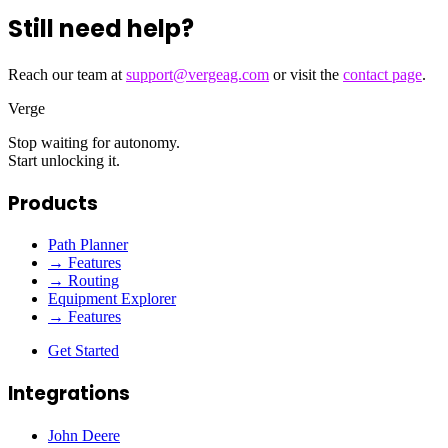
Still need help?
Reach our team at
support@vergeag.com
or visit the
contact page
.
Verge
Stop waiting for autonomy.
Start unlocking it.
Products
Path Planner
→ Features
→ Routing
Equipment Explorer
→ Features
Get Started
Integrations
John Deere