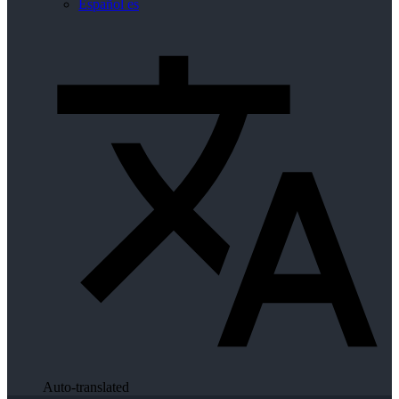
Español
es
Auto-translated