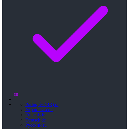
en
Português (BR)
pt
Українська
uk
Français
fr
Deutsch
de
Русский
ru