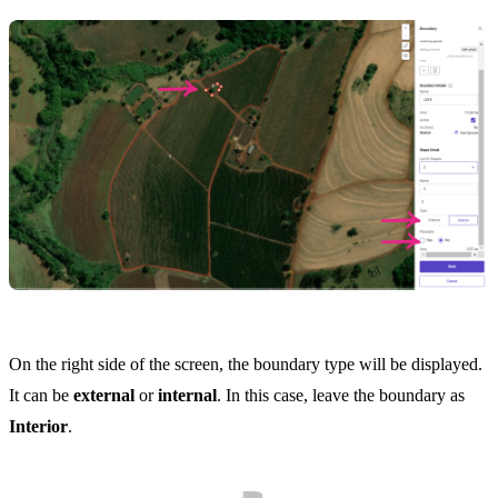
On the right side of the screen, the boundary type will be displayed.
It can be
external
or
internal
. In this case, leave the boundary as
Interior
.