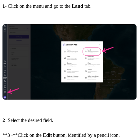
1-
Click on the menu and go to the
Land
tab.
2-
Select the desired field.
**3 -**Click on the
Edit
button, identified by a pencil icon.