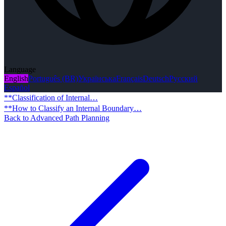
Language
English
Português (BR)
Українська
Français
Deutsch
Русский
Español
**Classification of Internal…
**How to Classify an Internal Boundary…
Back to Advanced Path Planning