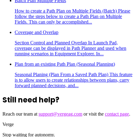
Batch Plan Multiple Fields
How to create a Path Plan on Multiple Fields (Batch) Please
follow the steps below to create a Path Plan on Multiple
Fields. This can only be accomplished...
Coverage and Overlap
Section Control and Planned Overlap In Launch Pad,
coverage can be displayed in Path Planner and used when
running scenarios in Equipment Explorer. In...
Plan from an existing Path Plan (Seasonal Planning)
Seasonal Planing (Plan From a Saved Path Plan) This feature
is to allow users to create relationships between plans, carry
forward planned decisions, and...
Still need help?
Reach our team at
support@vergeag.com
or visit the
contact page
.
Verge
Stop waiting for autonomy.