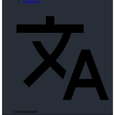
Español
es
Auto-translated