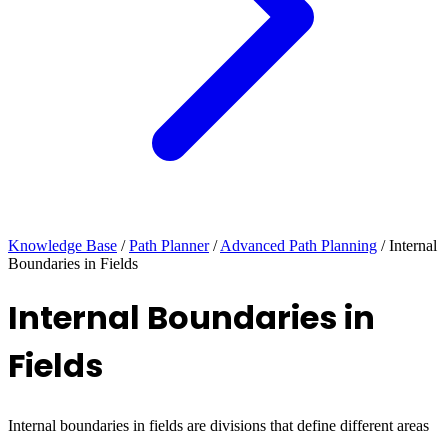
Knowledge Base
/
Path Planner
/
Advanced Path Planning
/
Internal
Boundaries in Fields
Internal Boundaries in
Fields
Internal boundaries in fields are divisions that define different areas