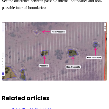
See the difference between passable internal boundaries and non-
passable internal boundaries:
Related articles