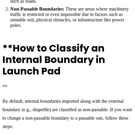
such as roads.
Non-Passable Boundaries:
These are areas where machinery
traffic is restricted or even impossible due to factors such as
unstable soil, physical obstacles, or infrastructure like power
poles.
**How to Classify an
Internal Boundary in
Launch Pad
**
By default, internal boundaries imported along with the external
boundary (e.g., shapefile) are classified as non-passable. If you want
to change a non-passable boundary to a passable one, follow these
steps: