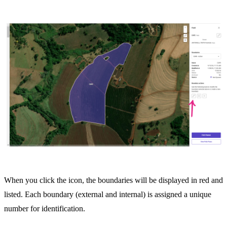
When you click the icon, the boundaries will be displayed in red and
listed. Each boundary (external and internal) is assigned a unique
number for identification.