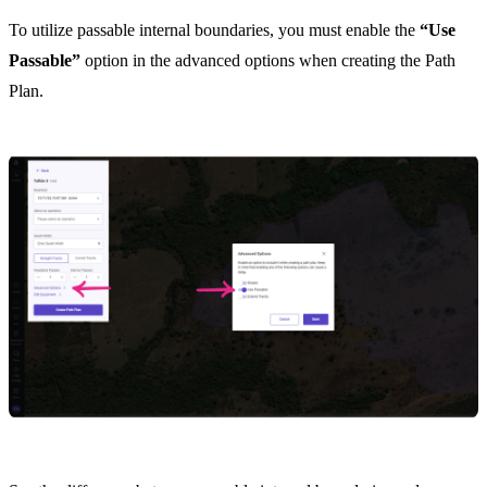
To utilize passable internal boundaries, you must enable the
“Use
Passable”
option in the advanced options when creating the Path
Plan.