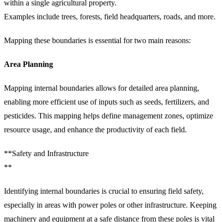
within a single agricultural property.
Examples include trees, forests, field headquarters, roads, and more.
Mapping these boundaries is essential for two main reasons:
Area Planning
Mapping internal boundaries allows for detailed area planning,
enabling more efficient use of inputs such as seeds, fertilizers, and
pesticides. This mapping helps define management zones, optimize
resource usage, and enhance the productivity of each field.
**Safety and Infrastructure
**
Identifying internal boundaries is crucial to ensuring field safety,
especially in areas with power poles or other infrastructure. Keeping
machinery and equipment at a safe distance from these poles is vital