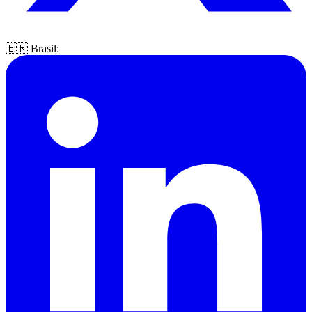
🇧🇷 Brasil: