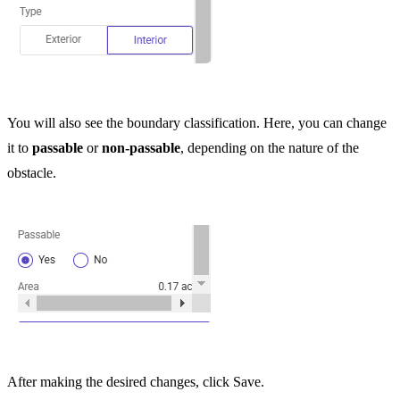
You will also see the boundary classification. Here, you can change
it to
passable
or
non-passable
, depending on the nature of the
obstacle.
After making the desired changes, click Save.