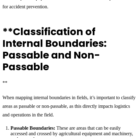
for accident prevention.
**Classification of
Internal Boundaries:
Passable and Non-
Passable
**
When mapping internal boundaries in fields, it’s important to classify
areas as passable or non-passable, as this directly impacts logistics
and operations in the field.
Passable Boundaries:
These are areas that can be easily
accessed and crossed by agricultural equipment and machinery,