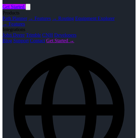
Get Started
Products
Path Planner
→ Features
→ Routing
Equipment Explorer
→ Features
Integrations
John Deere
Trimble
CNH
Developers
Blog
Support
Contact
Get Started →