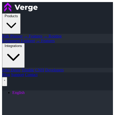
Products
Path Planner
→ Features
→ Routing
Equipment Explorer
→ Features
Integrations
John Deere
Trimble
CNH
Developers
Blog
Support
Contact
English