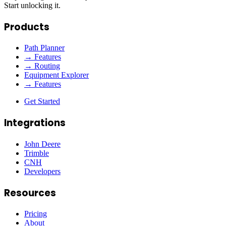
Start unlocking it.
Products
Path Planner
→ Features
→ Routing
Equipment Explorer
→ Features
Get Started
Integrations
John Deere
Trimble
CNH
Developers
Resources
Pricing
About