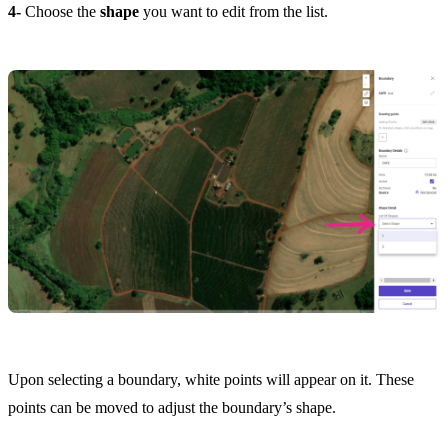
4-
Choose the
shape
you want to edit from the list.
Upon selecting a boundary, white points will appear on it. These
points can be moved to adjust the boundary’s shape.