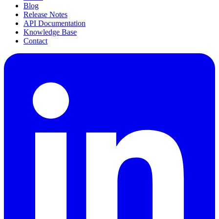
Blog
Release Notes
API Documentation
Knowledge Base
Contact