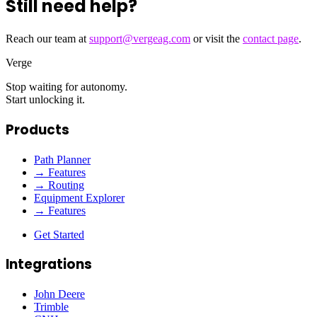
Still need help?
Reach our team at
support@vergeag.com
or visit the
contact page
.
Verge
Stop waiting for autonomy.
Start unlocking it.
Products
Path Planner
→ Features
→ Routing
Equipment Explorer
→ Features
Get Started
Integrations
John Deere
Trimble