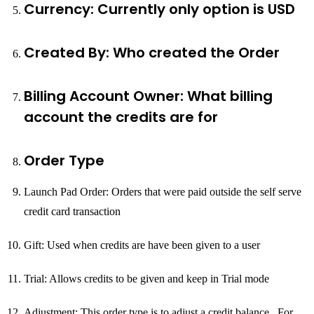
Currency: Currently only option is USD
Created By: Who created the Order
Billing Account Owner: What billing
account the credits are for
Order Type
Launch Pad Order: Orders that were paid outside the self serve
credit card transaction
Gift: Used when credits are have been given to a user
Trial: Allows credits to be given and keep in Trial mode
Adjustment: This order type is to adjust a credit balance. For