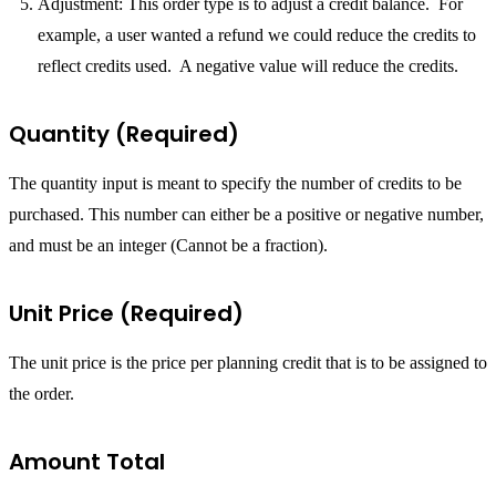
Adjustment: This order type is to adjust a credit balance. For
example, a user wanted a refund we could reduce the credits to
reflect credits used. A negative value will reduce the credits.
Quantity (Required)
The quantity input is meant to specify the number of credits to be
purchased. This number can either be a positive or negative number,
and must be an integer (Cannot be a fraction).
Unit Price (Required)
The unit price is the price per planning credit that is to be assigned to
the order.
Amount Total