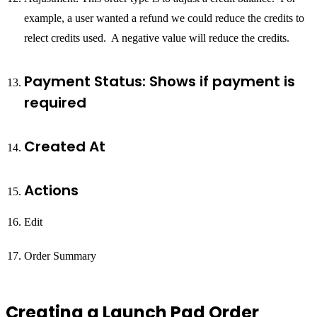
example, a user wanted a refund we could reduce the credits to
relect credits used. A negative value will reduce the credits.
Payment Status: Shows if payment is
required
Created At
Actions
Edit
Order Summary
Creating a Launch Pad Order