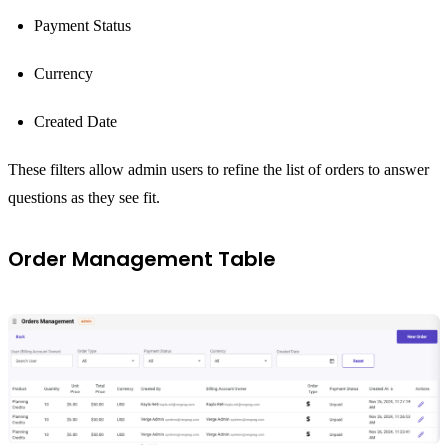
Payment Status
Currency
Created Date
These filters allow admin users to refine the list of orders to answer
questions as they see fit.
Order Management Table