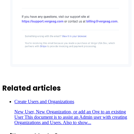
Related articles
Create Users and Organizations
New User, New Organization, or add an Org to an existing
User This document is to assist an Admin user with creating
Organizations and Users. Also to show...