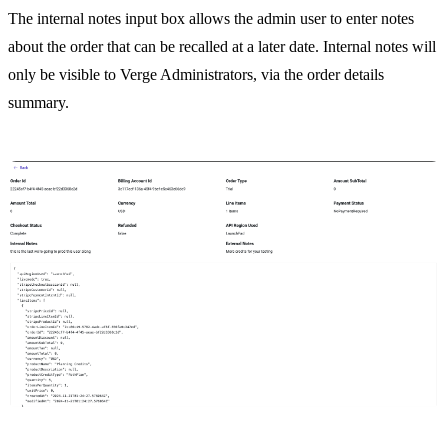
The internal notes input box allows the admin user to enter notes
about the order that can be recalled at a later date. Internal notes will
only be visible to Verge Administrators, via the order details
summary.