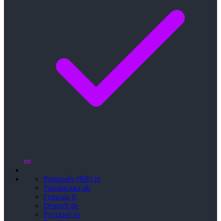
en
Português (BR)
pt
Українська
uk
Français
fr
Deutsch
de
Русский
ru