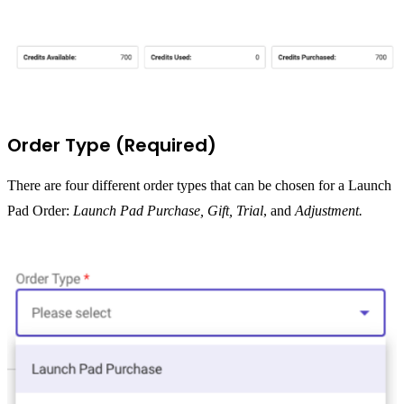
Order Type (Required)
There are four different order types that can be chosen for a Launch
Pad Order:
Launch Pad Purchase,
Gift, Trial
, and
Adjustment.