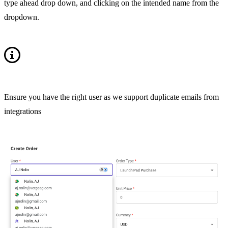
type ahead drop down, and clicking on the intended name from the
dropdown.
Ensure you have the right user as we support duplicate emails from
integrations