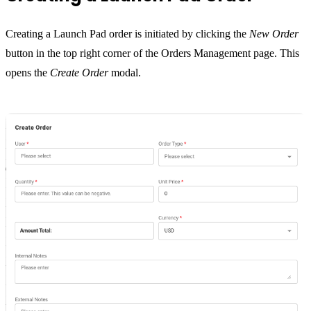
Creating a Launch Pad order is initiated by clicking the
New Order
button in the top right corner of the Orders Management page. This
opens the
Create Order
modal.