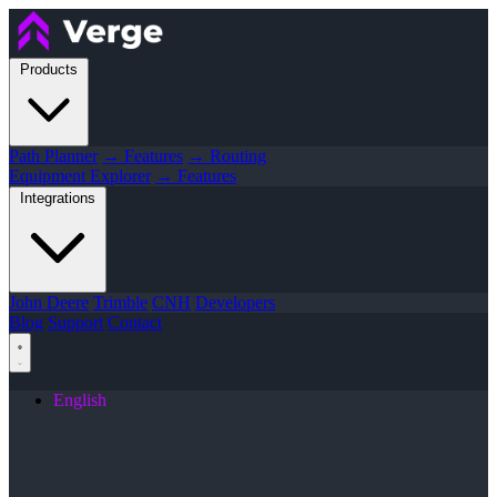
Products
Path Planner
→ Features
→ Routing
Equipment Explorer
→ Features
Integrations
John Deere
Trimble
CNH
Developers
Blog
Support
Contact
English