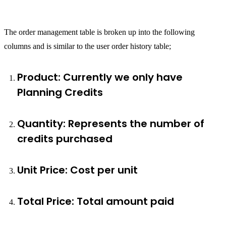
The order management table is broken up into the following
columns and is similar to the user order history table;
Product: Currently we only have
Planning Credits
Quantity: Represents the number of
credits purchased
Unit Price: Cost per unit
Total Price: Total amount paid