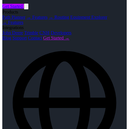
Get Started
Products
Path Planner
→ Features
→ Routing
Equipment Explorer
→ Features
Integrations
John Deere
Trimble
CNH
Developers
Blog
Support
Contact
Get Started →