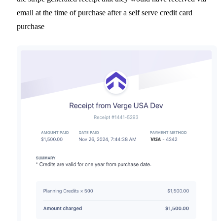
email at the time of purchase after a self serve credit card
purchase