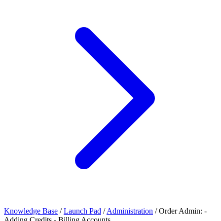
Knowledge Base
/
Launch Pad
/
Administration
/
Order Admin: -
Adding Credits - Billing Accounts