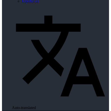
Español
es
Auto-translated