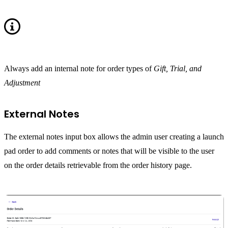
Always add an internal note for order types of
Gift, Trial, and
Adjustment
External Notes
The external notes input box allows the admin user creating a launch
pad order to add comments or notes that will be visible to the user
on the order details retrievable from the order history page.