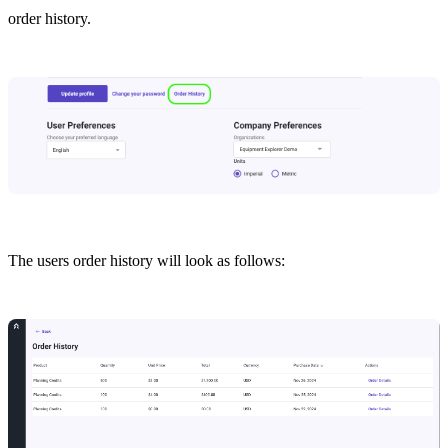
order history.
The users order history will look as follows: