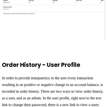
Order History - User Profile
In order to provide transparency to the user every transaction
resulting in an positive or negative change to an account balance, is
recorded in order history. There are two ways to view order history,
as a user, and as an admin. In the user profile, right next to the text
link to change their password, there is a new link to view a users