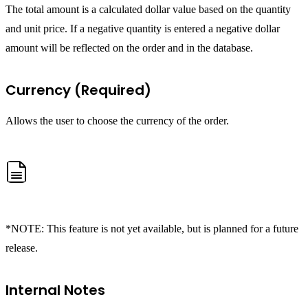
The total amount is a calculated dollar value based on the quantity
and unit price. If a negative quantity is entered a negative dollar
amount will be reflected on the order and in the database.
Currency (Required)
Allows the user to choose the currency of the order.
*NOTE: This feature is not yet available, but is planned for a future
release.
Internal Notes