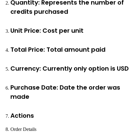
Quantity: Represents the number of
credits purchased
Unit Price: Cost per unit
Total Price: Total amount paid
Currency: Currently only option is USD
Purchase Date: Date the order was
made
Actions
Order Details