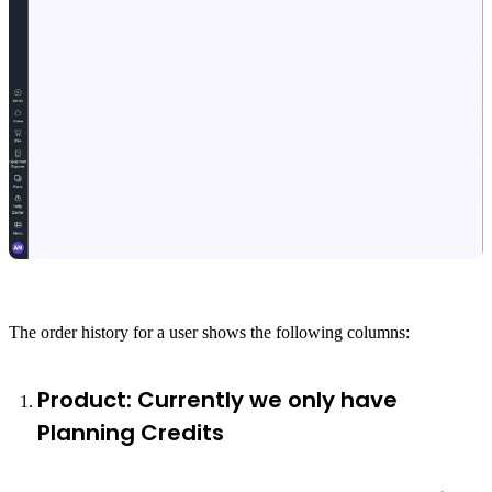
The order history for a user shows the following columns:
Product: Currently we only have
Planning Credits