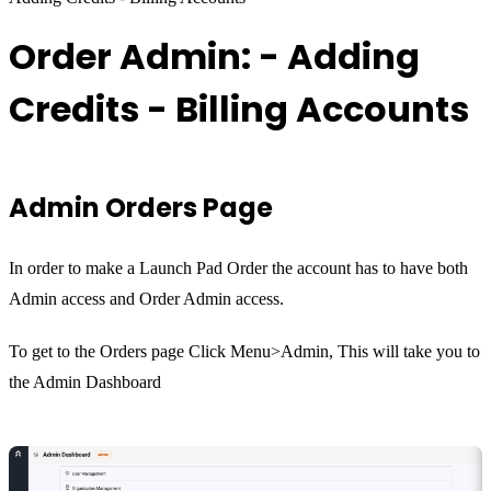
Order Admin: - Adding
Credits - Billing Accounts
Admin Orders Page
In order to make a Launch Pad Order the account has to have both
Admin access and Order Admin access.
To get to the Orders page Click Menu>Admin, This will take you to
the Admin Dashboard