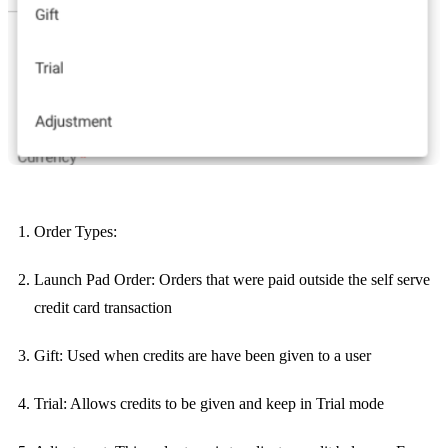
Order Types:
Launch Pad Order: Orders that were paid outside the self serve
credit card transaction
Gift: Used when credits are have been given to a user
Trial: Allows credits to be given and keep in Trial mode