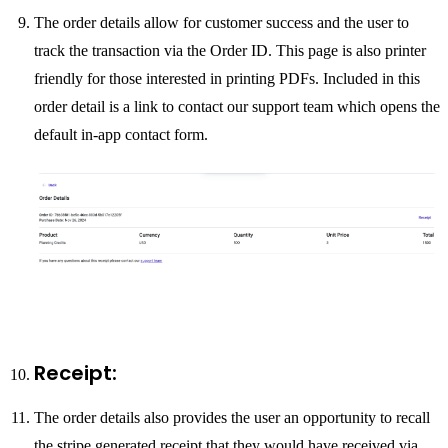
The order details allow for customer success and the user to
track the transaction via the Order ID. This page is also printer
friendly for those interested in printing PDFs. Included in this
order detail is a link to contact our support team which opens the
default in-app contact form.
Receipt:
The order details also provides the user an opportunity to recall
the stripe generated receipt that they would have received via