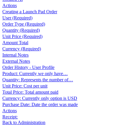
Actions
Creating a Launch Pad Order
User (Required)
Order Type (Required)
Quantity (Required)
Unit Price (Required)
Amount Total
Currency (Required)
Internal Notes
External Notes
Order History - User Profile
Product: Currently we only have…
Quantity: Represents the number of…
Unit Price: Cost per unit
Total Price: Total amount paid
Currency: Currently only option is USD
Purchase Date: Date the order was made
Actions
Receipt:
Back to Administration