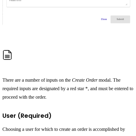
There are a number of inputs on the
Create Order
modal. The
required inputs are designated by a red star *, and must be entered to
proceed with the order.
User (Required)
Choosing a user for which to create an order is accomplished by