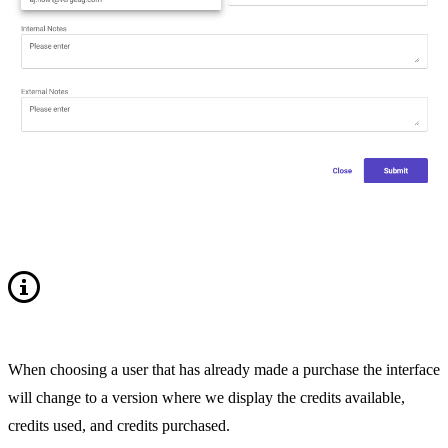
When choosing a user that has already made a purchase the interface
will change to a version where we display the credits available,
credits used, and credits purchased.