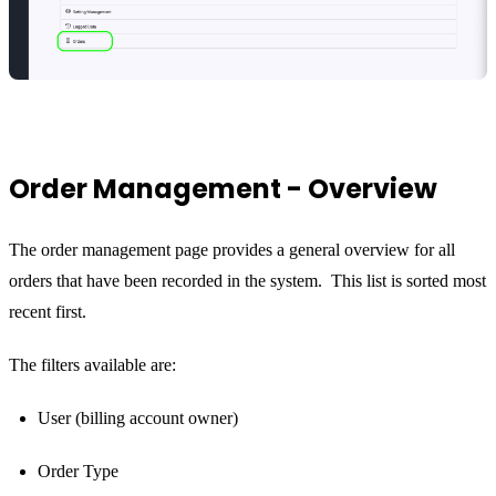
Order Management - Overview
The order management page provides a general overview for all
orders that have been recorded in the system. This list is sorted most
recent first.
The filters available are:
User (billing account owner)
Order Type