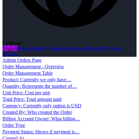
Language
English
Português (BR)
Українська
Français
Deutsch
Русский
Español
Admin Orders Page
Order Management - Overview
Order Management Table
Product: Currently we only have…
Quantity: Represents the number of…
Unit Price: Cost per unit
Total Price: Total amount paid
Currency: Currently only option is USD
Created By: Who created the Order
Billing Account Owner: What billing…
Order Type
Payment Status: Shows if payment is…
Created At