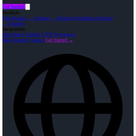
Get Started
Products
Path Planner
→ Features
→ Routing
Equipment Explorer
→ Features
Integrations
John Deere
Trimble
CNH
Developers
Blog
Support
Contact
Get Started →