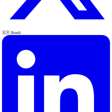
🇧🇷 Brasil: