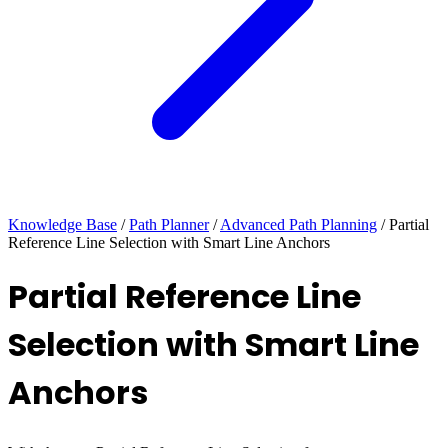
Knowledge Base
/
Path Planner
/
Advanced Path Planning
/
Partial
Reference Line Selection with Smart Line Anchors
Partial Reference Line
Selection with Smart Line
Anchors