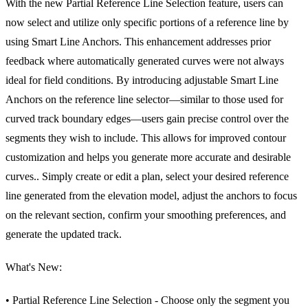
With the new Partial Reference Line Selection feature, users can
now select and utilize only specific portions of a reference line by
using Smart Line Anchors. This enhancement addresses prior
feedback where automatically generated curves were not always
ideal for field conditions. By introducing adjustable Smart Line
Anchors on the reference line selector—similar to those used for
curved track boundary edges—users gain precise control over the
segments they wish to include. This allows for improved contour
customization and helps you generate more accurate and desirable
curves.. Simply create or edit a plan, select your desired reference
line generated from the elevation model, adjust the anchors to focus
on the relevant section, confirm your smoothing preferences, and
generate the updated track.
What's New:
• Partial Reference Line Selection - Choose only the segment you