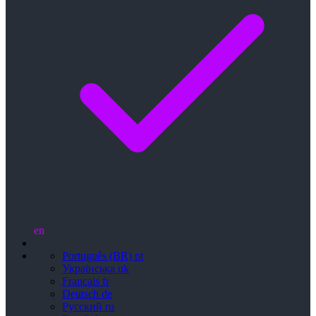
en
Português (BR)
pt
Українська
uk
Français
fr
Deutsch
de
Русский
ru