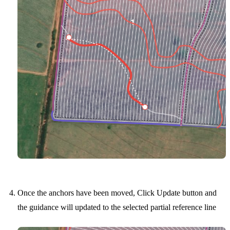
Once the anchors have been moved, Click Update button and
the guidance will updated to the selected partial reference line