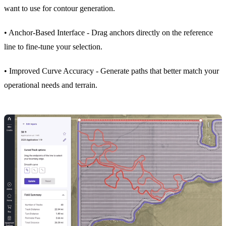
want to use for contour generation.
• Anchor-Based Interface - Drag anchors directly on the reference
line to fine-tune your selection.
• Improved Curve Accuracy - Generate paths that better match your
operational needs and terrain.