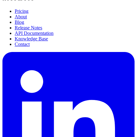
Pricing
About
Blog
Release Notes
API Documentation
Knowledge Base
Contact