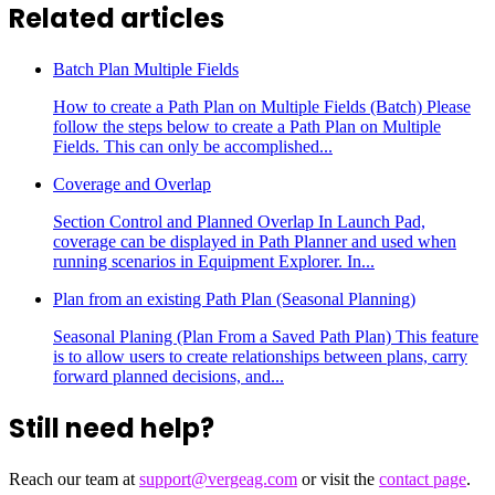
Related articles
Batch Plan Multiple Fields
How to create a Path Plan on Multiple Fields (Batch) Please
follow the steps below to create a Path Plan on Multiple
Fields. This can only be accomplished...
Coverage and Overlap
Section Control and Planned Overlap In Launch Pad,
coverage can be displayed in Path Planner and used when
running scenarios in Equipment Explorer. In...
Plan from an existing Path Plan (Seasonal Planning)
Seasonal Planing (Plan From a Saved Path Plan) This feature
is to allow users to create relationships between plans, carry
forward planned decisions, and...
Still need help?
Reach our team at
support@vergeag.com
or visit the
contact page
.