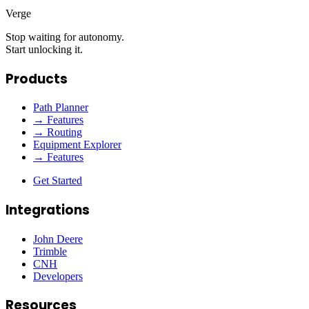
Verge
Stop waiting for autonomy.
Start unlocking it.
Products
Path Planner
→ Features
→ Routing
Equipment Explorer
→ Features
Get Started
Integrations
John Deere
Trimble
CNH
Developers
Resources