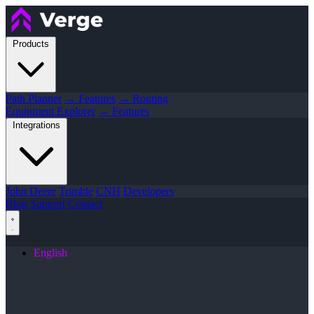
Products
Path Planner
→ Features
→ Routing
Equipment Explorer
→ Features
Integrations
John Deere
Trimble
CNH
Developers
Blog
Support
Contact
English