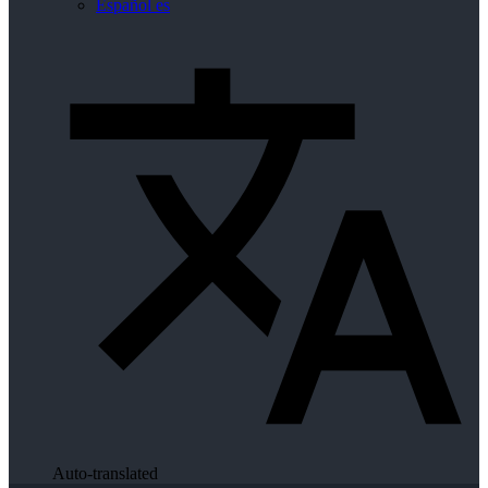
Español
es
Auto-translated