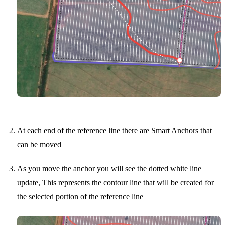
At each end of the reference line there are Smart Anchors that
can be moved
As you move the anchor you will see the dotted white line
update, This represents the contour line that will be created for
the selected portion of the reference line