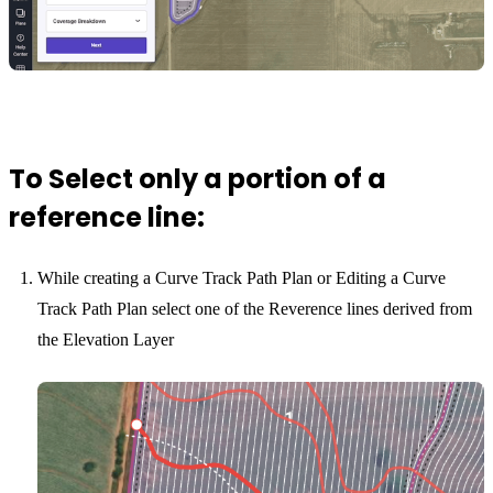
To Select only a portion of a
reference line:
While creating a Curve Track Path Plan or Editing a Curve
Track Path Plan select one of the Reverence lines derived from
the Elevation Layer