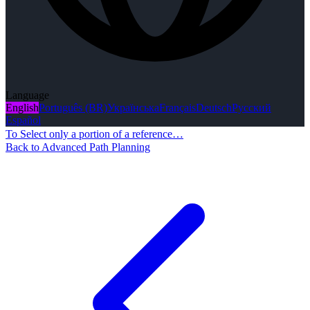
Language
English
Português (BR)
Українська
Français
Deutsch
Русский
Español
To Select only a portion of a reference…
Back to Advanced Path Planning