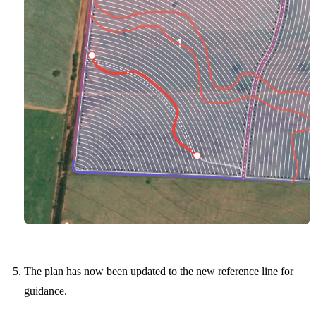
The plan has now been updated to the new reference line for
guidance.