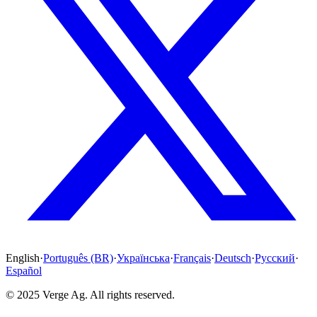
English
·
Português (BR)
·
Українська
·
Français
·
Deutsch
·
Русский
·
Español
© 2025 Verge Ag. All rights reserved.