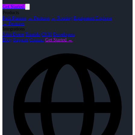
Get Started
Products
Path Planner
→ Features
→ Routing
Equipment Explorer
→ Features
Integrations
John Deere
Trimble
CNH
Developers
Blog
Support
Contact
Get Started →