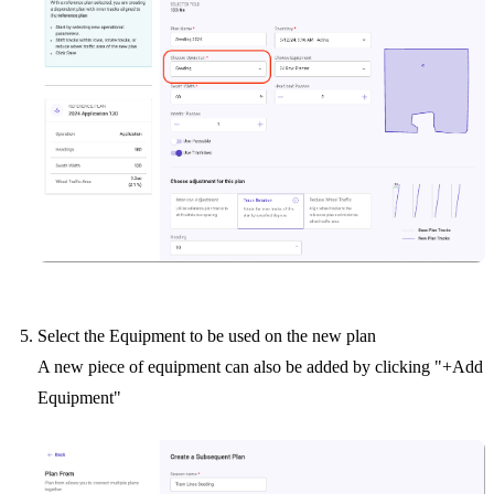
Select the Equipment to be used on the new plan
A new piece of equipment can also be added by clicking "+Add
Equipment"