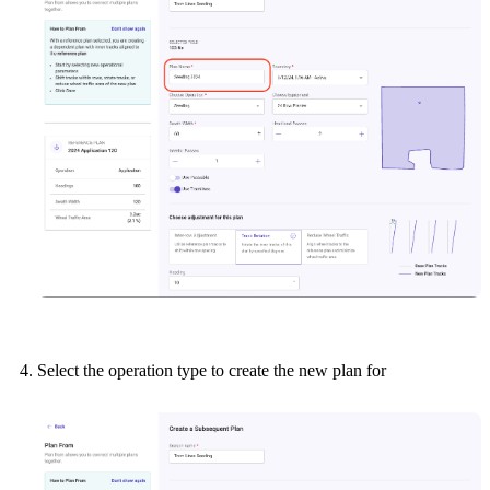
Select the operation type to create the new plan for