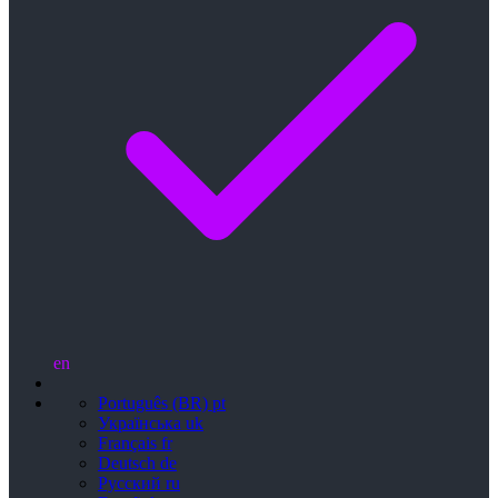
en
Português (BR)
pt
Українська
uk
Français
fr
Deutsch
de
Русский
ru