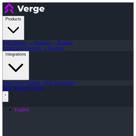
Products
Path Planner
→ Features
→ Routing
Equipment Explorer
→ Features
Integrations
John Deere
Trimble
CNH
Developers
Blog
Support
Contact
English