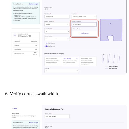
Verify correct swath width