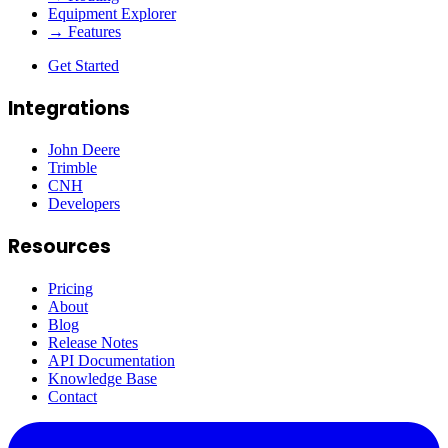
Equipment Explorer
→ Features
Get Started
Integrations
John Deere
Trimble
CNH
Developers
Resources
Pricing
About
Blog
Release Notes
API Documentation
Knowledge Base
Contact