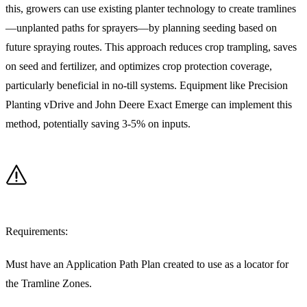
this, growers can use existing planter technology to create tramlines
—unplanted paths for sprayers—by planning seeding based on
future spraying routes. This approach reduces crop trampling, saves
on seed and fertilizer, and optimizes crop protection coverage,
particularly beneficial in no-till systems. Equipment like Precision
Planting vDrive and John Deere Exact Emerge can implement this
method, potentially saving 3-5% on inputs.
Requirements:
Must have an Application Path Plan created to use as a locator for
the Tramline Zones.