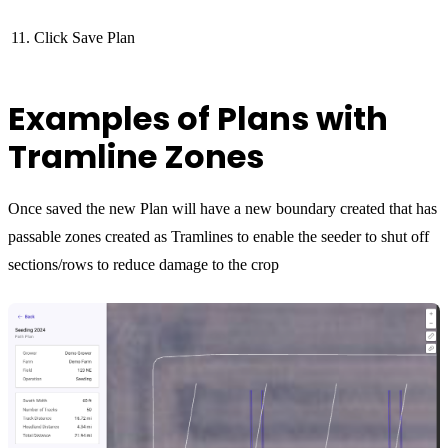
Click Save Plan
Examples of Plans with
Tramline Zones
Once saved the new Plan will have a new boundary created that has
passable zones created as Tramlines to enable the seeder to shut off
sections/rows to reduce damage to the crop