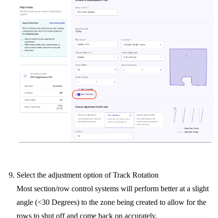
Select the adjustment option of Track Rotation
Most section/row control systems will perform better at a slight
angle (<30 Degrees) to the zone being created to allow for the
rows to shut off and come back on accurately.