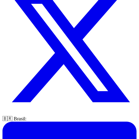
🇧🇷 Brasil: