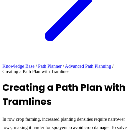
Knowledge Base
/
Path Planner
/
Advanced Path Planning
/
Creating a Path Plan with Tramlines
Creating a Path Plan with
Tramlines
In row crop farming, increased planting densities require narrower
rows, making it harder for sprayers to avoid crop damage. To solve