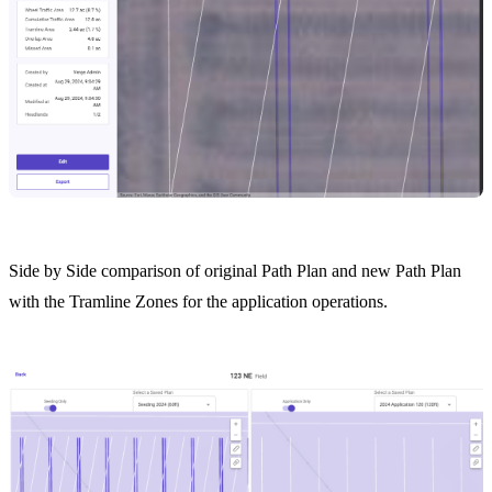
Side by Side comparison of original Path Plan and new Path Plan
with the Tramline Zones for the application operations.