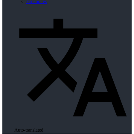
Español
es
Auto-translated