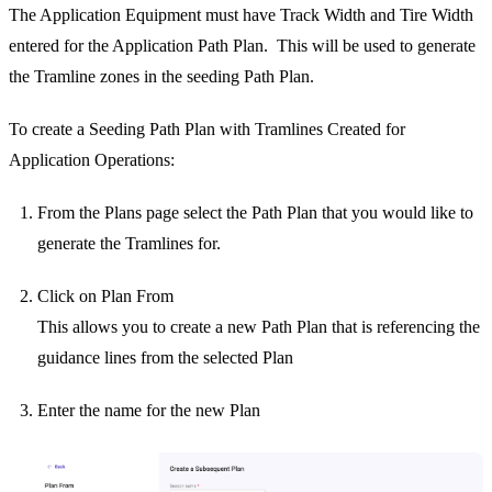
The Application Equipment must have Track Width and Tire Width
entered for the Application Path Plan. This will be used to generate
the Tramline zones in the seeding Path Plan.
To create a Seeding Path Plan with Tramlines Created for
Application Operations:
From the Plans page select the Path Plan that you would like to
generate the Tramlines for.
Click on Plan From
This allows you to create a new Path Plan that is referencing the
guidance lines from the selected Plan
Enter the name for the new Plan