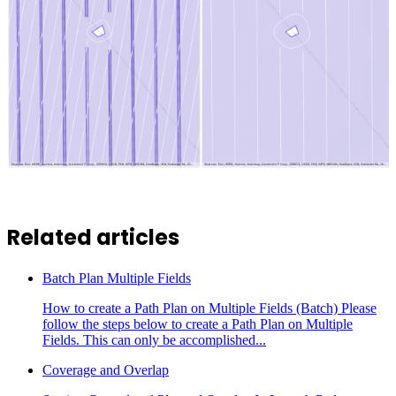
Related articles
Batch Plan Multiple Fields
How to create a Path Plan on Multiple Fields (Batch) Please
follow the steps below to create a Path Plan on Multiple
Fields. This can only be accomplished...
Coverage and Overlap