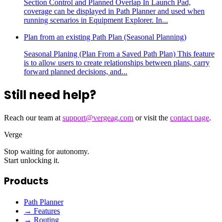
Section Control and Planned Overlap In Launch Pad,
coverage can be displayed in Path Planner and used when
running scenarios in Equipment Explorer. In...
Plan from an existing Path Plan (Seasonal Planning)
Seasonal Planing (Plan From a Saved Path Plan) This feature
is to allow users to create relationships between plans, carry
forward planned decisions, and...
Still need help?
Reach our team at
support@vergeag.com
or visit the
contact page
.
Verge
Stop waiting for autonomy.
Start unlocking it.
Products
Path Planner
→ Features
→ Routing