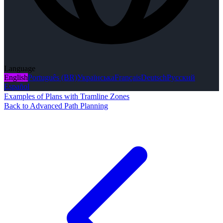
Language
English
Português (BR)
Українська
Français
Deutsch
Русский
Español
Examples of Plans with Tramline Zones
Back to Advanced Path Planning