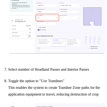
Select number of Headland Passes and Interior Passes
Toggle the option to "Use Tramlines"
This enables the system to create Tramline Zone paths for the
application equipment to travel, reducing destruction of crop