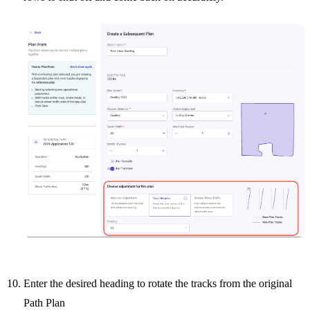
Enter the desired heading to rotate the tracks from the original
Path Plan