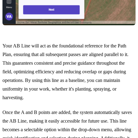
Your AB Line will act as the foundational reference for the Path
Plan, ensuring that all subsequent passes are aligned parallel to it.
This guarantees consistent and precise guidance throughout the
field, optimizing efficiency and reducing overlap or gaps during
operations. By using this line as a baseline, you can maintain
uniformity in your work, whether it's planting, spraying, or
harvesting.
Once the A and B points are added, the system automatically saves
the AB Line, making it easily accessible for future use. This line
becomes a selectable option within the drop-down menu, allowing