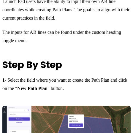
Launch Pad users have the ability to input their own AB line
coordinates while creating Path Plans. The goal is to align with their
current practices in the field.
The inputs for AB lines can be found under the custom heading
toggle menu.
Step By Step
1-
Select the field where you want to create the Path Plan and click
on the "
New Path Plan
" button.