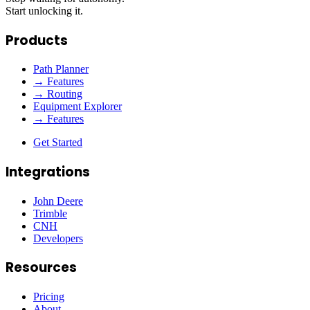
Start unlocking it.
Products
Path Planner
→ Features
→ Routing
Equipment Explorer
→ Features
Get Started
Integrations
John Deere
Trimble
CNH
Developers
Resources
Pricing
About