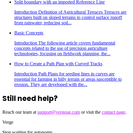
Split boundary with an imported Reference Line
Introduction Definition of Agricultural Terraces Terraces are
structures built on sloped terrains to control surface runoff
from rainwater, reducing soil...
Basic Concepts
Introduction The following article covers fundamental
concepts related to the use of precision agriculture
technologies, focusing on fieldwork planning, the...
How to Create a Path Plan with Curved Tracks
Introduction Path Plans for seeding lines in curves are
essential for farming in hilly terrain or areas susceptible to
erosion. They are developed with the...
Still need help?
Reach our team at
support@vergeag.com
or visit the
contact page
.
Verge
Stop waiting for autonomy.