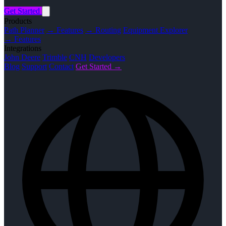
Get Started
Products
Path Planner
→ Features
→ Routing
Equipment Explorer
→ Features
Integrations
John Deere
Trimble
CNH
Developers
Blog
Support
Contact
Get Started →