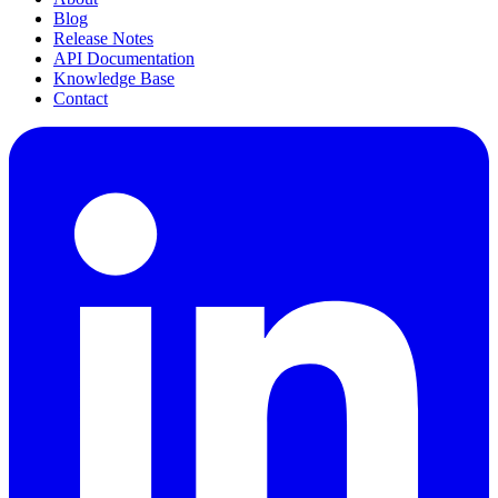
Blog
Release Notes
API Documentation
Knowledge Base
Contact