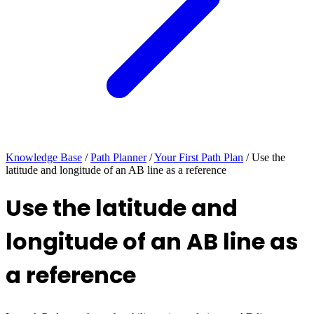
Knowledge Base
/
Path Planner
/
Your First Path Plan
/
Use the
latitude and longitude of an AB line as a reference
Use the latitude and
longitude of an AB line as
a reference