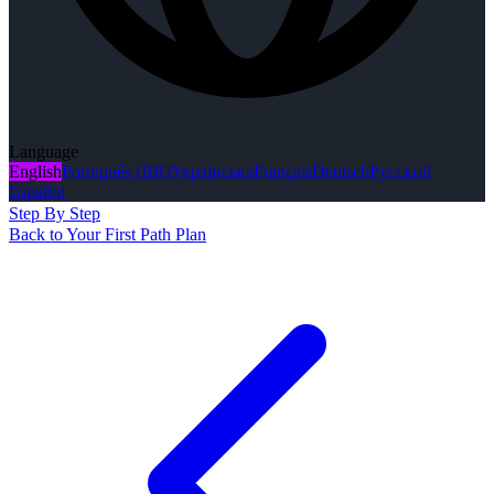
Language
English
Português (BR)
Українська
Français
Deutsch
Русский
Español
Step By Step
Back to Your First Path Plan