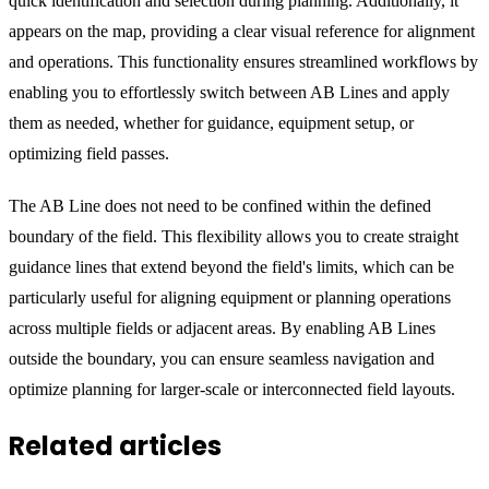
quick identification and selection during planning. Additionally, it
appears on the map, providing a clear visual reference for alignment
and operations. This functionality ensures streamlined workflows by
enabling you to effortlessly switch between AB Lines and apply
them as needed, whether for guidance, equipment setup, or
optimizing field passes.
The AB Line does not need to be confined within the defined
boundary of the field. This flexibility allows you to create straight
guidance lines that extend beyond the field's limits, which can be
particularly useful for aligning equipment or planning operations
across multiple fields or adjacent areas. By enabling AB Lines
outside the boundary, you can ensure seamless navigation and
optimize planning for larger-scale or interconnected field layouts.
Related articles