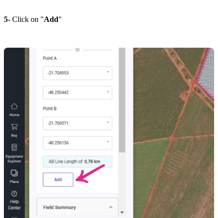
5-
Click on "
Add
"