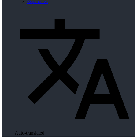
Español
es
Auto-translated