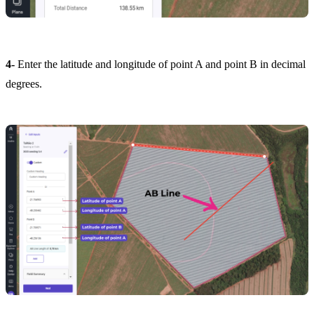
4-
Enter the latitude and longitude of point A and point B in decimal
degrees.