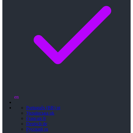
en
Português (BR)
pt
Українська
uk
Français
fr
Deutsch
de
Русский
ru