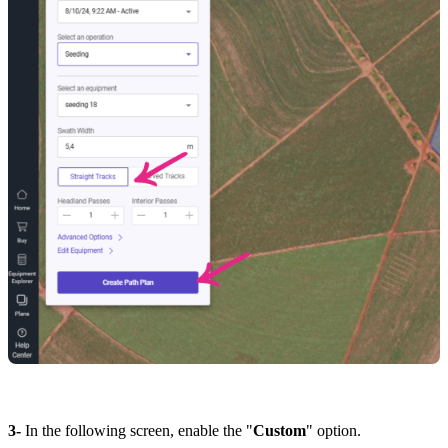
3-
In the following screen, enable the "
Custom
" option.