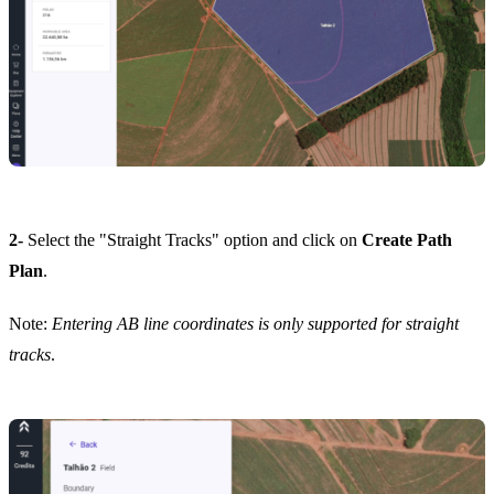
2-
Select the "Straight Tracks" option and click on
Create Path
Plan
.
Note:
Entering AB line coordinates is only supported for straight
tracks
.