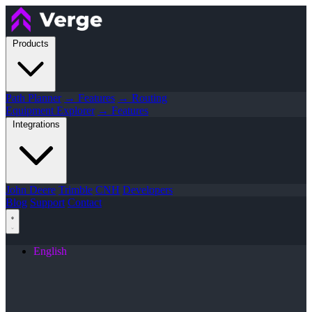
Products
Path Planner
→ Features
→ Routing
Equipment Explorer
→ Features
Integrations
John Deere
Trimble
CNH
Developers
Blog
Support
Contact
English