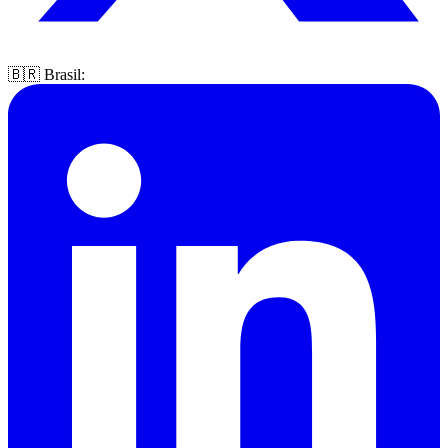
🇧🇷 Brasil: