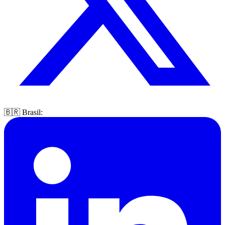
🇧🇷 Brasil: