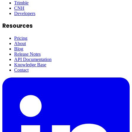
Trimble
CNH
Developers
Resources
Pricing
About
Blog
Release Notes
API Documentation
Knowledge Base
Contact