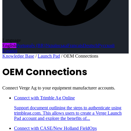
Language
English
Português (BR)
Українська
Français
Deutsch
Русский
Español
Knowledge Base
/
Launch Pad
/
OEM Connections
OEM Connections
Connect Verge Ag to your equipment manufacturer accounts.
Connect with Trimble Ag Online
Support document outlining the steps to authenticate using
trimbleag.com. This allows users to create a Verge Launch
Pad account and explore the benefits of...
Connect with CASE/New Holland FieldOps