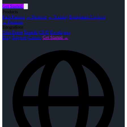
Get Started
Products
Path Planner
→ Features
→ Routing
Equipment Explorer
→ Features
Integrations
John Deere
Trimble
CNH
Developers
Blog
Support
Contact
Get Started →