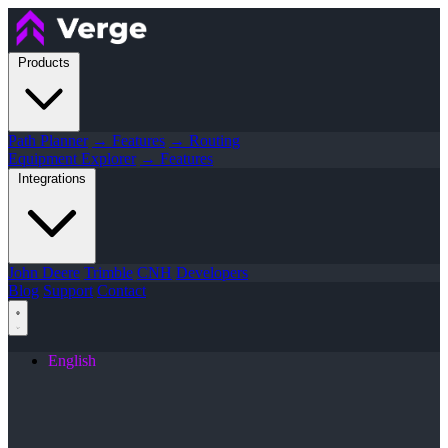
Products
Path Planner
→ Features
→ Routing
Equipment Explorer
→ Features
Integrations
John Deere
Trimble
CNH
Developers
Blog
Support
Contact
English