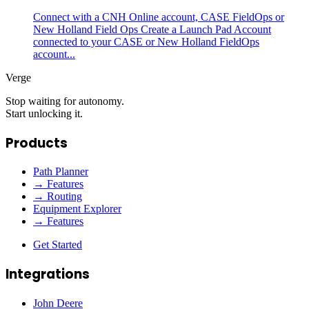
Connect with a CNH Online account, CASE FieldOps or
New Holland Field Ops Create a Launch Pad Account
connected to your CASE or New Holland FieldOps
account...
Verge
Stop waiting for autonomy.
Start unlocking it.
Products
Path Planner
→ Features
→ Routing
Equipment Explorer
→ Features
Get Started
Integrations
John Deere