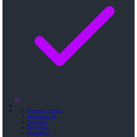
en
Português (BR)
pt
Українська
uk
Français
fr
Deutsch
de
Русский
ru