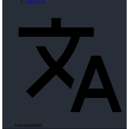
Español
es
Auto-translated