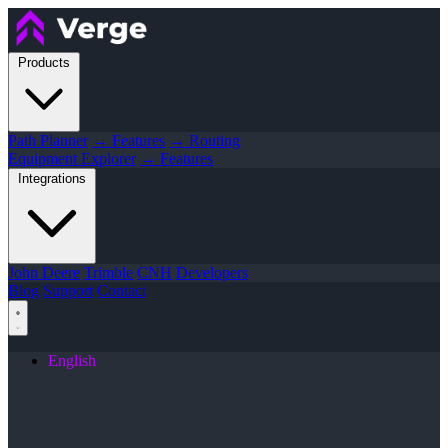
Products
Path Planner
→ Features
→ Routing
Equipment Explorer
→ Features
Integrations
John Deere
Trimble
CNH
Developers
Blog
Support
Contact
English