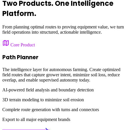
Two Products. One Intelligence
Platform.
From planning optimal routes to proving equipment value, we turn
field operations into structured, actionable intelligence.
Core Product
Path Planner
The intelligence layer for autonomous farming. Create optimized
field routes that capture grower intent, minimize soil loss, reduce
overlap, and enable supervised autonomy today.
AI-powered field analysis and boundary detection
3D terrain modeling to minimize soil erosion
Complete route generation with turns and connectors
Export to all major equipment brands