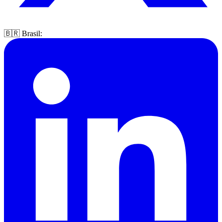
🇧🇷 Brasil: