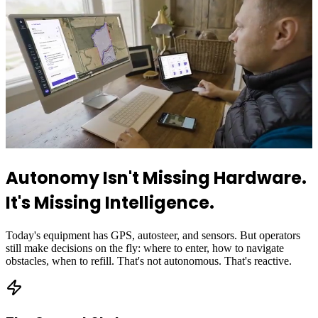
Autonomy Isn't Missing Hardware.
It's Missing Intelligence.
Today's equipment has GPS, autosteer, and sensors. But operators
still make decisions on the fly: where to enter, how to navigate
obstacles, when to refill. That's not autonomous. That's reactive.