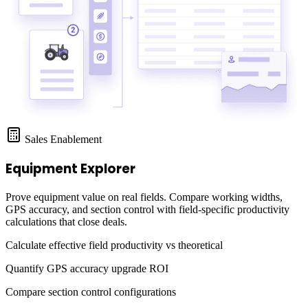
Sales Enablement
Equipment Explorer
Prove equipment value on real fields. Compare working widths,
GPS accuracy, and section control with field-specific productivity
calculations that close deals.
Calculate effective field productivity vs theoretical
Quantify GPS accuracy upgrade ROI
Compare section control configurations