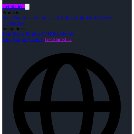
Get Started
Products
Path Planner
→ Features
→ Routing
Equipment Explorer
→ Features
Integrations
John Deere
Trimble
CNH
Developers
Blog
Support
Contact
Get Started →