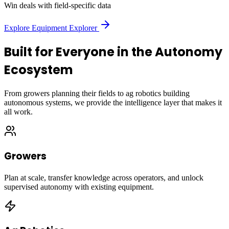
Win deals with field-specific data
Explore Equipment Explorer
Built for Everyone in the Autonomy
Ecosystem
From growers planning their fields to ag robotics building
autonomous systems, we provide the intelligence layer that makes it
all work.
Growers
Plan at scale, transfer knowledge across operators, and unlock
supervised autonomy with existing equipment.