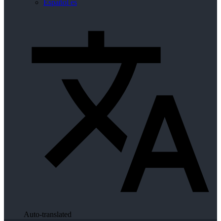
Español
es
Auto-translated