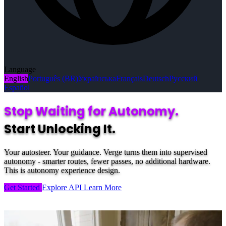
Language
English
Português (BR)
Українська
Français
Deutsch
Русский
Español
Stop Waiting for Autonomy.
Start Unlocking It.
Your autosteer. Your guidance. Verge turns them into supervised
autonomy - smarter routes, fewer passes, no additional hardware.
This is autonomy experience design.
Get Started
Explore API
Learn More