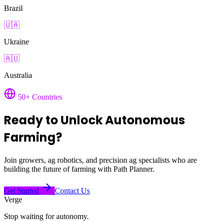
Brazil
🇺🇦
Ukraine
🇦🇺
Australia
50+ Countries
Ready to Unlock Autonomous
Farming?
Join growers, ag robotics, and precision ag specialists who are
building the future of farming with Path Planner.
Get Started
Contact Us
Verge
Stop waiting for autonomy.