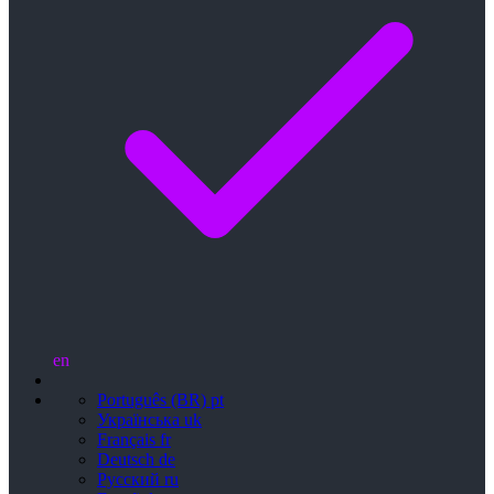
en
Português (BR)
pt
Українська
uk
Français
fr
Deutsch
de
Русский
ru