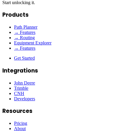
Start unlocking it.
Products
Path Planner
→ Features
→ Routing
Equipment Explorer
→ Features
Get Started
Integrations
John Deere
Trimble
CNH
Developers
Resources
Pricing
About