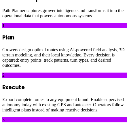
Path Planner captures grower intelligence and transforms it into the
operational data that powers autonomous systems.
1
Plan
Growers design optimal routes using AI-powered field analysis, 3D
terrain modeling, and their local knowledge. Every decision is
captured: entry points, track patterns, turn types, and desired
outcomes.
2
Execute
Export complete routes to any equipment brand. Enable supervised
autonomy today with existing GPS and autosteer. Operators follow
intelligent plans instead of making reactive decisions.
3