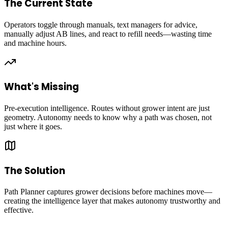
The Current State
Operators toggle through manuals, text managers for advice,
manually adjust AB lines, and react to refill needs—wasting time
and machine hours.
What's Missing
Pre-execution intelligence. Routes without grower intent are just
geometry. Autonomy needs to know why a path was chosen, not
just where it goes.
The Solution
Path Planner captures grower decisions before machines move—
creating the intelligence layer that makes autonomy trustworthy and
effective.