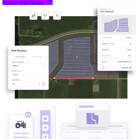
Explore Path Planner