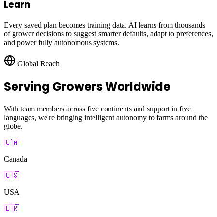
Learn
Every saved plan becomes training data. AI learns from thousands
of grower decisions to suggest smarter defaults, adapt to preferences,
and power fully autonomous systems.
Global Reach
Serving Growers Worldwide
With team members across five continents and support in five
languages, we're bringing intelligent autonomy to farms around the
globe.
🇨🇦
Canada
🇺🇸
USA
🇧🇷