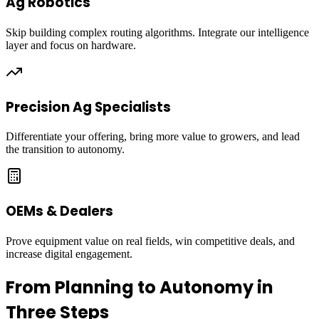
Ag Robotics
Skip building complex routing algorithms. Integrate our intelligence
layer and focus on hardware.
Precision Ag Specialists
Differentiate your offering, bring more value to growers, and lead
the transition to autonomy.
OEMs & Dealers
Prove equipment value on real fields, win competitive deals, and
increase digital engagement.
From Planning to Autonomy in
Three Steps