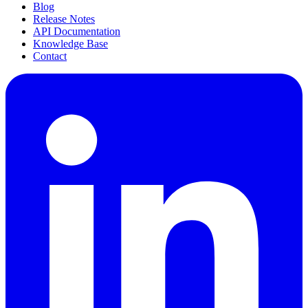
Blog
Release Notes
API Documentation
Knowledge Base
Contact