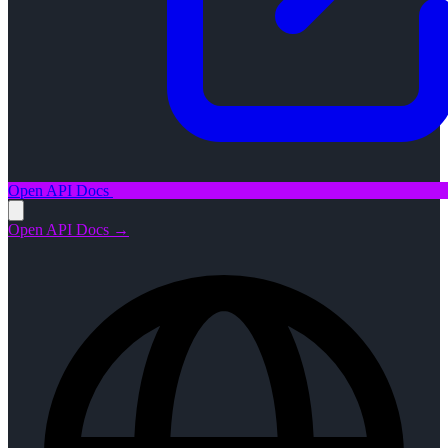
Open API Docs
Open API Docs →