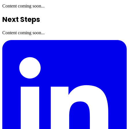
Content coming soon...
Next Steps
Content coming soon...