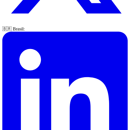
🇧🇷 Brasil: