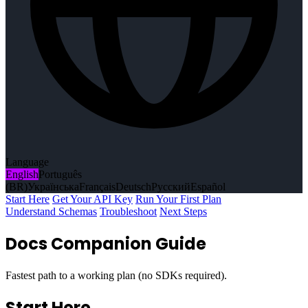
Language
English
Português
(BR)
Українська
Français
Deutsch
Русский
Español
Start Here
Get Your API Key
Run Your First Plan
Understand Schemas
Troubleshoot
Next Steps
Docs Companion Guide
Fastest path to a working plan (no SDKs required).
Start Here