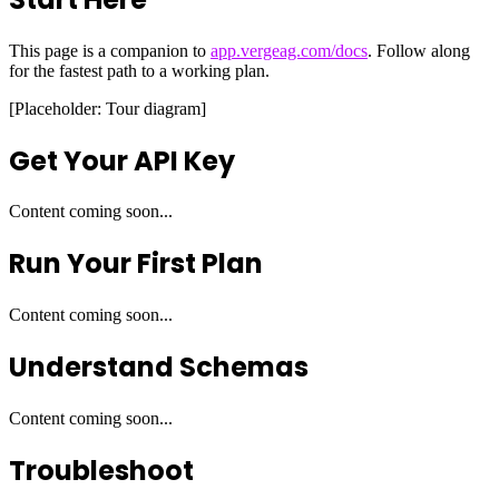
This page is a companion to
app.vergeag.com/docs
. Follow along
for the fastest path to a working plan.
[Placeholder: Tour diagram]
Get Your API Key
Content coming soon...
Run Your First Plan
Content coming soon...
Understand Schemas
Content coming soon...
Troubleshoot