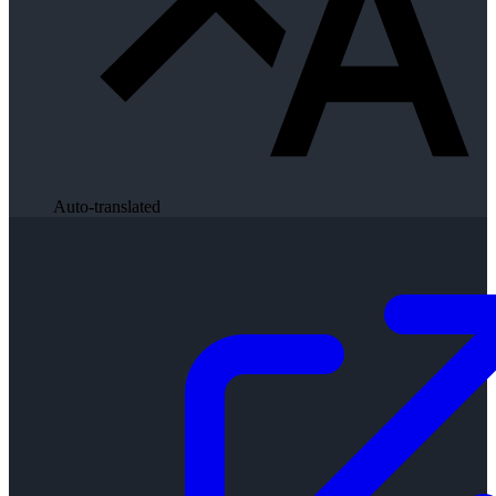
Auto-translated