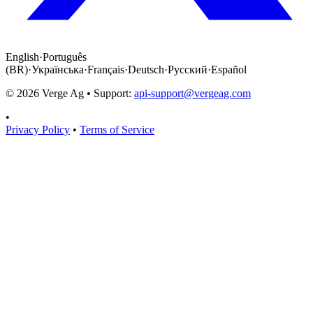
English
·
Português
(BR)
·
Українська
·
Français
·
Deutsch
·
Русский
·
Español
©
2026
Verge Ag • Support:
api-support@vergeag.com
•
Privacy Policy
•
Terms of Service