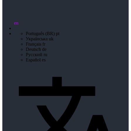
en
Português (BR)
pt
Українська
uk
Français
fr
Deutsch
de
Русский
ru
Español
es