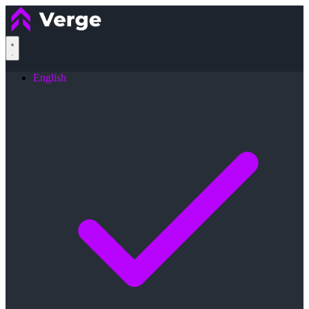
English